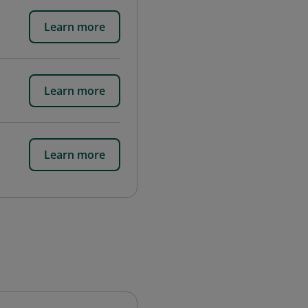
Learn more
Learn more
Learn more