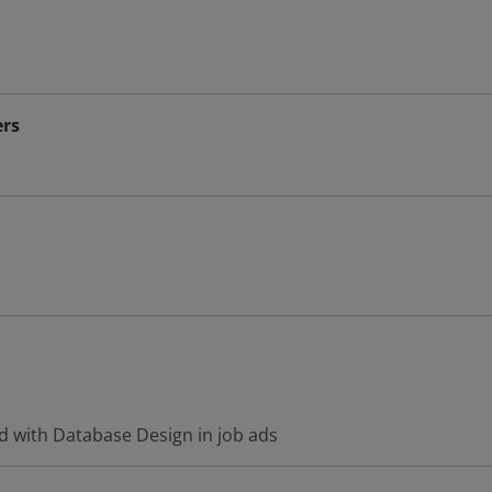
rs
d with Database Design in job ads