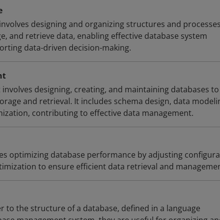
e
involves designing and organizing structures and processes
ge, and retrieve data, enabling effective database system
rting data-driven decision-making.
nt
nvolves designing, creating, and maintaining databases to
torage and retrieval. It includes schema design, data modeli
zation, contributing to effective data management.
es optimizing database performance by adjusting configura
timization to ensure efficient data retrieval and managemen
 to the structure of a database, defined in a language