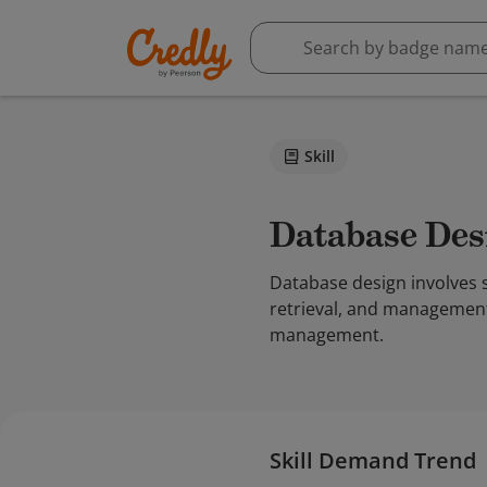
Skill
Database De
Database design involves s
retrieval, and management
management.
Skill Demand Trend