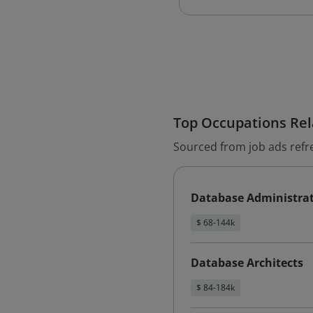
Top Occupations Rela
Sourced from job ads refr
Database Administra
$ 68-144k
Database Architects
$ 84-184k