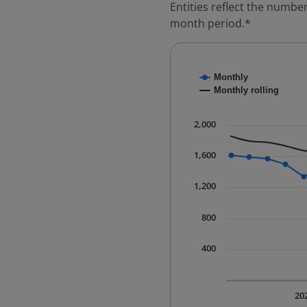
Entities reflect the number
month period.*
Chart
Monthly
Combination chart with
Monthly rolling
* Data is updated quart
The chart has 1 X axis 
2,000
The chart has 1 Y axis 
1,600
1,200
800
400
20