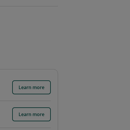
Learn more
Learn more