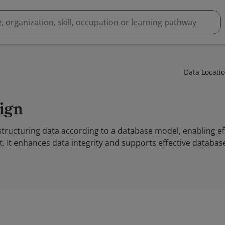
Data Locati
sign
tructuring data according to a database model, enabling eff
. It enhances data integrity and supports effective databas