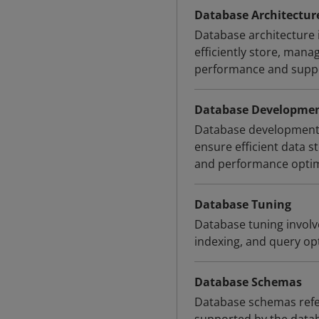
Database Architectur
Database architecture 
efficiently store, mana
performance and suppo
Database Developme
Database development i
ensure efficient data s
and performance optimi
Database Tuning
Database tuning involv
indexing, and query op
Database Schemas
Database schemas refer