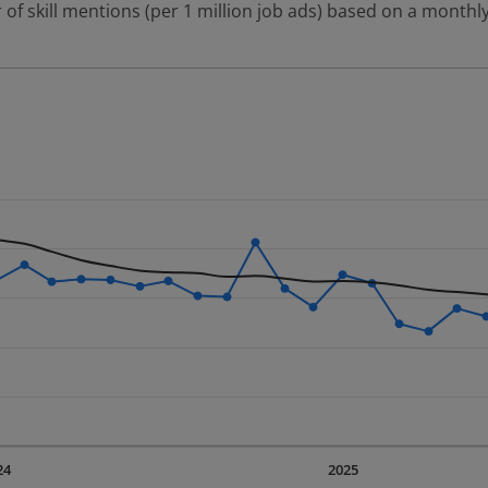
 of skill mentions (per 1 million job ads) based on a monthly
 2 data series.
erly.
displaying Time. Data ranges from 2023-09-01 00:00:00 to 20
displaying values. Data ranges from 928.3 to 1860.32.
24
2025