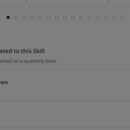
ted to this Skill
eshed on a quarterly basis
tors