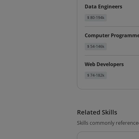
Data Engineers
$ 80-194k
Computer Programme
$ 54-146k
Web Developers
$ 74-182k
Related Skills
Skills commonly reference