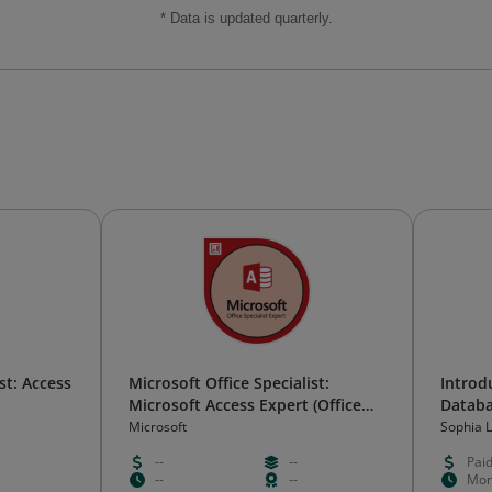
* Data is updated quarterly.
st: Access
Microsoft Office Specialist:
Introd
Microsoft Access Expert (Office
Databa
2019)
Microsoft
Sophia 
--
--
Pai
--
--
Mon