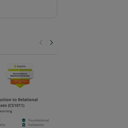
uction to Relational
Introduction to Relational
ses (CS1011)
Databases (CS1011 - 2021)
Learning
Sophia Learning
d
Foundational
Paid
Foundation
ths
Validation
Months
Validation