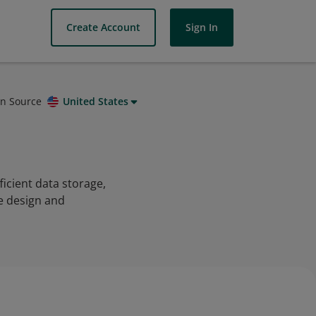
Create Account
Sign In
on Source
United States
icient data storage,
e design and