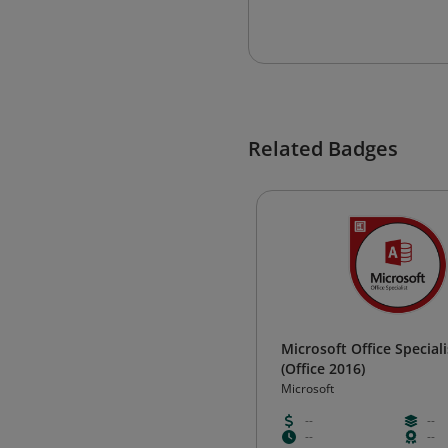
Related Badges
Microsoft Office Speciali
(Office 2016)
Microsoft
--
--
--
--