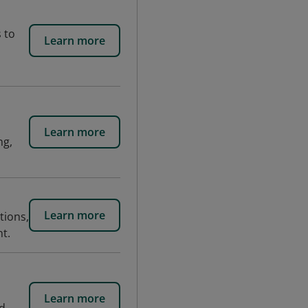
 to
Learn more
Learn more
ng,
Learn more
tions,
t.
Learn more