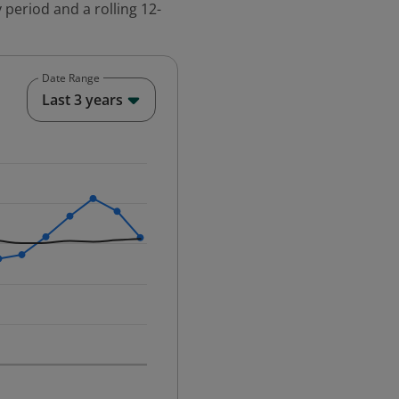
 period and a rolling 12-
Date Range
End of interactive chart.
Last 3 years
25-12-01 00:00:00.