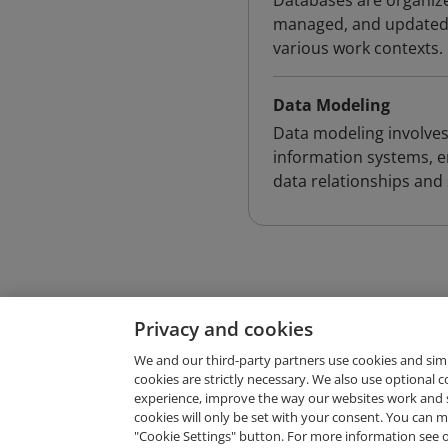
Databases are organized
managed, and updated, 
various work contexts.
Data Modeling
Data modeling involves
information systems, e
data relationships and
Privacy and cookies
We and our third-party partners use cookies and sim
cookies are strictly necessary. We also use optional 
experience, improve the way our websites work and 
Request Demo
cookies will only be set with your consent. You can
"Cookie Settings" button. For more information see 