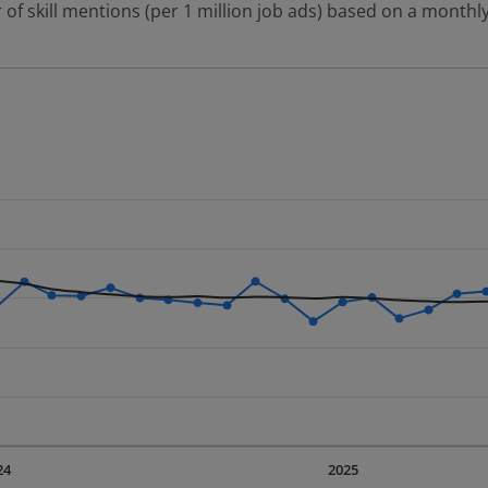
 of skill mentions (per 1 million job ads) based on a monthly
 2 data series.
erly.
displaying Time. Data ranges from 2023-09-01 00:00:00 to 20
displaying values. Data ranges from 2518.72 to 4254.62.
24
2025