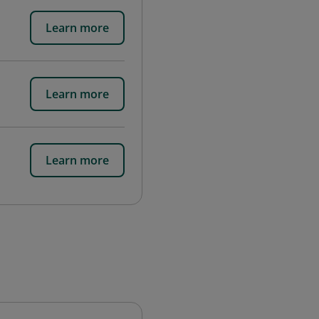
Learn more
Learn more
Learn more