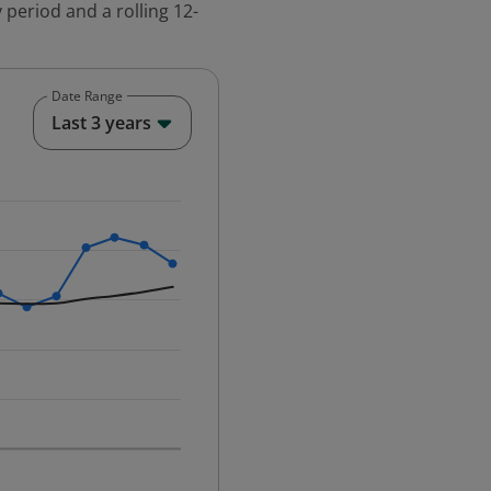
 period and a rolling 12-
Date Range
End of interactive chart.
Last 3 years
25-12-01 00:00:00.