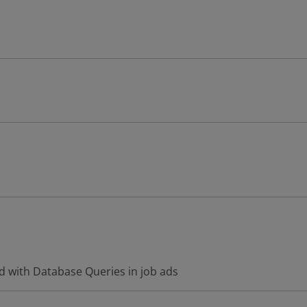
d with Database Queries in job ads