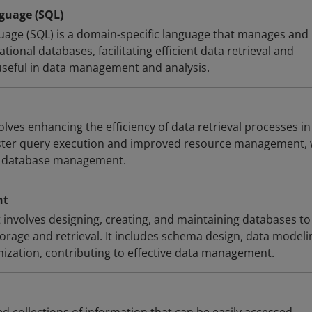
guage (SQL)
age (SQL) is a domain-specific language that manages and
tional databases, facilitating efficient data retrieval and
 useful in data management and analysis.
lves enhancing the efficiency of data retrieval processes in
aster query execution and improved resource management,
ive database management.
nt
nvolves designing, creating, and maintaining databases to
torage and retrieval. It includes schema design, data modeli
zation, contributing to effective data management.