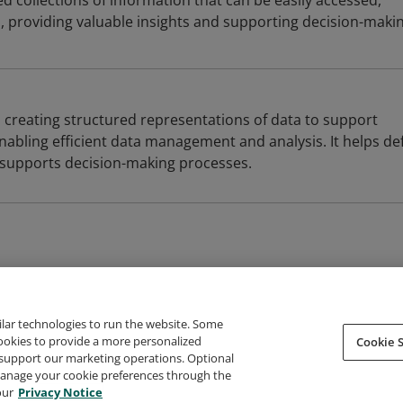
 collections of information that can be easily accessed,
providing valuable insights and supporting decision-makin
 creating structured representations of data to support
nabling efficient data management and analysis. It helps de
 supports decision-making processes.
ilar technologies to run the website. Some
cookies to provide a more personalized
Cookie S
support our marketing operations. Optional
About Credly
Terms
Privacy
Developers
Support
 manage your cookie preferences through the
our
Privacy Notice