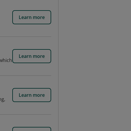
Learn more
Learn more
 which
Learn more
ng,