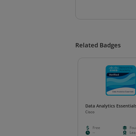
Related Badges
Data Analytics Essential
Cisco
Free
Fou
--
Lea