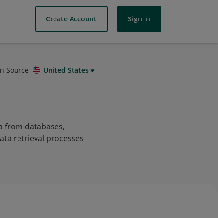
Create Account
Sign In
on Source
United States
ta from databases,
data retrieval processes