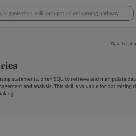
Data Locati
ries
using statements, often SQL, to retrieve and manipulate da
agement and analysis. This skill is valuable for optimizing 
aking.