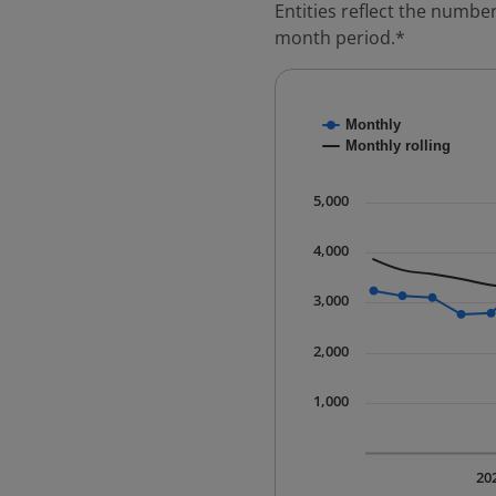
Entities reflect the number
month period.*
Chart
Monthly
Combination chart with
Monthly rolling
* Data is updated quart
The chart has 1 X axis 
5,000
The chart has 1 Y axis 
4,000
3,000
2,000
1,000
20