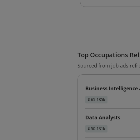
Top Occupations Rela
Sourced from job ads refr
Business Intelligence
$ 65-185k
Data Analysts
$ 50-131k