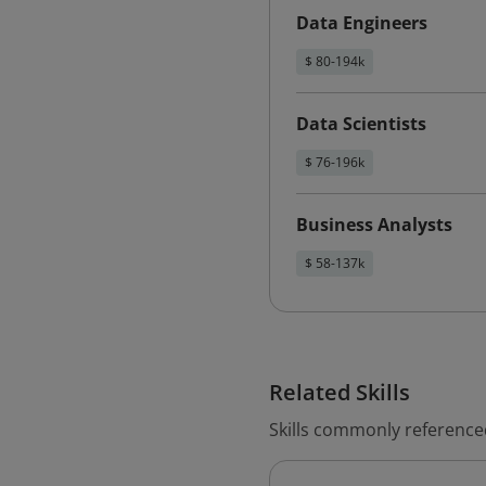
Data Engineers
$ 80-194k
Data Scientists
$ 76-196k
Business Analysts
$ 58-137k
Related Skills
Skills commonly reference