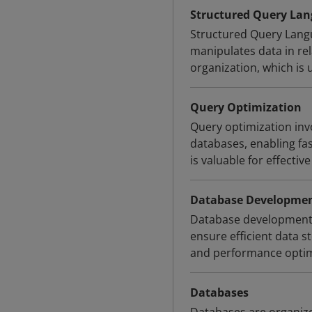
Structured Query Lan
Structured Query Langu
manipulates data in rela
organization, which is
Query Optimization
Query optimization invo
databases, enabling f
is valuable for effect
Database Developme
Database development i
ensure efficient data s
and performance optimi
Databases