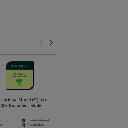
elational Model (SQL) to
CRUD Operations in MongoDB
DBs Document Model
MongoDB
DB
e
Foundational
Free
Foundation
rs
Validation
Hours
Validation