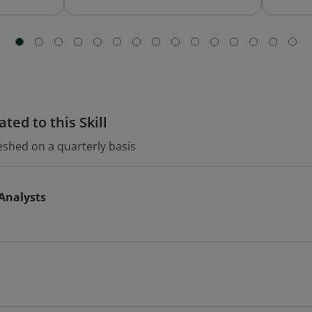
ted to this Skill
eshed on a quarterly basis
 Analysts