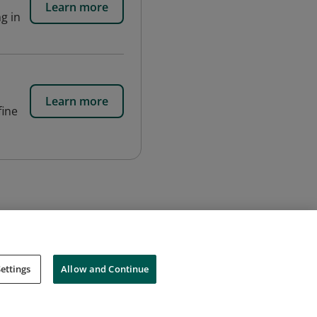
Learn more
g in
Learn more
fine
ettings
Allow and Continue
Cookies
Do Not Sell My Personal Information