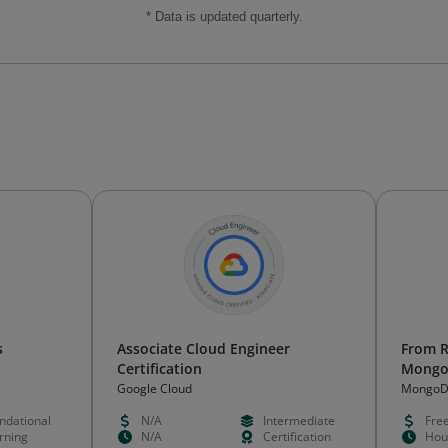
* Data is updated quarterly.
s
Associate Cloud Engineer
From R
Certification
Mongo
Google Cloud
Mongo
ndational
N/A
Intermediate
Fre
rning
N/A
Certification
Hou