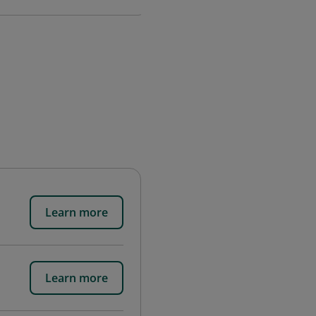
Learn more
Learn more