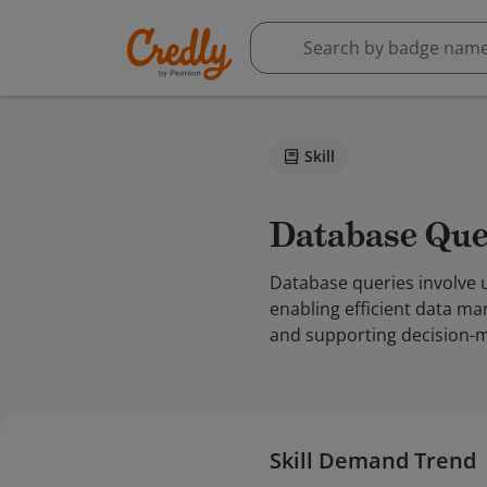
Skill
Database Que
Database queries involve 
enabling efficient data man
and supporting decision-m
Skill Demand Trend