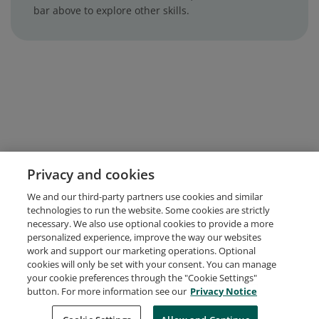
bar above to explore other skills.
Privacy and cookies
We and our third-party partners use cookies and similar
technologies to run the website. Some cookies are strictly
necessary. We also use optional cookies to provide a more
personalized experience, improve the way our websites
work and support our marketing operations. Optional
cookies will only be set with your consent. You can manage
your cookie preferences through the "Cookie Settings"
button. For more information see our
Privacy Notice
Request Demo
About Credly
Terms
Privacy