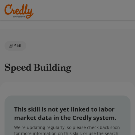
Skill
Speed Building
This skill is not yet linked to labor
market data in the Credly system.
We're updating regularly, so please check back soon
for more information on this skill, or use the search