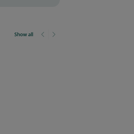
Show all