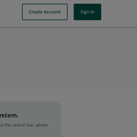
Create Account
Sign In
system.
use the search bar above