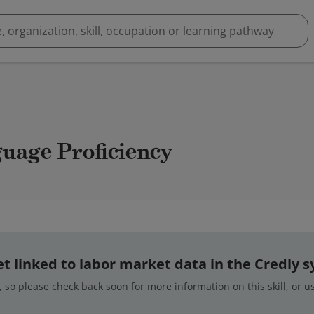
guage Proficiency
 yet linked to labor market data in the Credly 
 so please check back soon for more information on this skill, or 