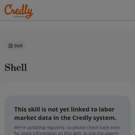
Skill
Shell
This skill is not yet linked to labor
market data in the Credly system.
We're updating regularly, so please check back soon
for more information on this skill, or use the search