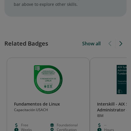
bar above to explore other skills.
Related Badges
Show all
Fundamentos de Linux
Interskill - AIX 
Administrator -
Capacitación USACH
IBM
Free
Foundational
--
Weeks
Certification
Hours