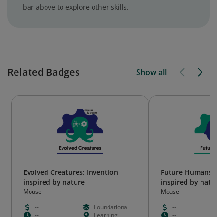
bar above to explore other skills.
Related Badges
Show all
Evolved Creatures: Invention
Future Humans: 
inspired by nature
inspired by natu
Mouse
Mouse
--
Foundational
--
--
Learning
--