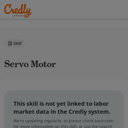
Skill
Servo Motor
This skill is not yet linked to labor
market data in the Credly system.
We're updating regularly, so please check back soon
for more information on this skill, or use the search