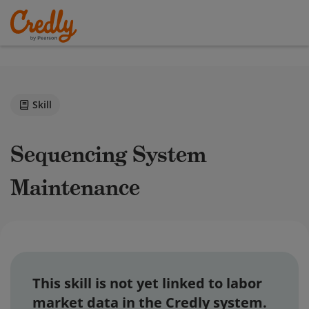
Skill
Sequencing System
Maintenance
This skill is not yet linked to labor
market data in the Credly system.