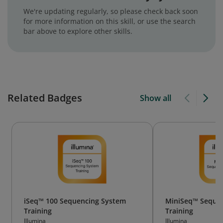
We're updating regularly, so please check back soon
for more information on this skill, or use the search
bar above to explore other skills.
Related Badges
Show all
iSeq™ 100 Sequencing System
MiniSeq™ Seque
Training
Training
Illumina
Illumina