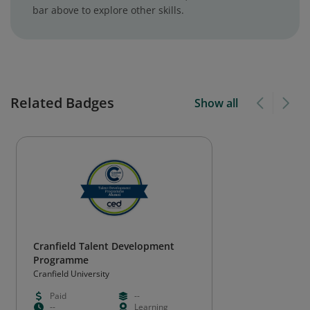
bar above to explore other skills.
Related Badges
Show all
Cranfield Talent Development
Programme
Cranfield University
Paid
--
--
Learning