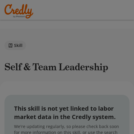
Skill
Self & Team Leadership
This skill is not yet linked to labor
market data in the Credly system.
We're updating regularly, so please check back soon
for more information on this skill, or use the search