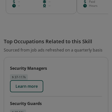
--
--
Paid
--
--
Hours
Top Occupations Related to this Skill
Sourced from job ads refreshed on a quarterly basis
Security Managers
$ 37-117k
Learn more
Security Guards