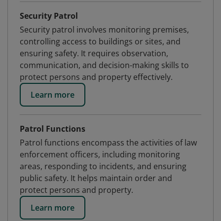
Security Patrol
Security patrol involves monitoring premises,
controlling access to buildings or sites, and
ensuring safety. It requires observation,
communication, and decision-making skills to
protect persons and property effectively.
Learn more
Patrol Functions
Patrol functions encompass the activities of law
enforcement officers, including monitoring
areas, responding to incidents, and ensuring
public safety. It helps maintain order and
protect persons and property.
Learn more