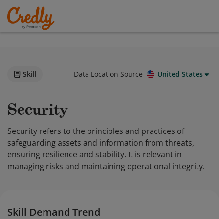
Skill
Data Location Source
United States
Security
Security refers to the principles and practices of
safeguarding assets and information from threats,
ensuring resilience and stability. It is relevant in
managing risks and maintaining operational integrity.
Skill Demand Trend