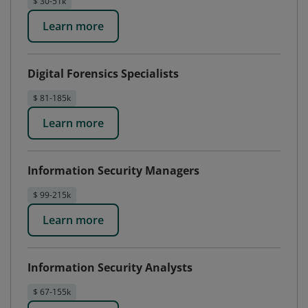
$ 30-51k
Learn more
Digital Forensics Specialists
$ 81-185k
Learn more
Information Security Managers
$ 99-215k
Learn more
Information Security Analysts
$ 67-155k