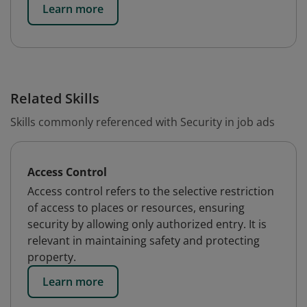
Learn more
Related Skills
Skills commonly referenced with Security in job ads
Access Control
Access control refers to the selective restriction
of access to places or resources, ensuring
security by allowing only authorized entry. It is
relevant in maintaining safety and protecting
property.
Learn more