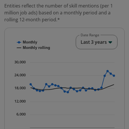
Entities reflect the number of skill mentions (per 1
million job ads) based on a monthly period and a
rolling 12-month period.*
Date Range
Chart
End o
Last 3 years
Monthly
Combination chart with 2 data series.
Monthly rolling
* Data is updated quarterly.
The chart has 1 X axis displaying Time. Data ranges fr
30,000
The chart has 1 Y axis displaying values. Data ranges 
24,000
18,000
12,000
6,000