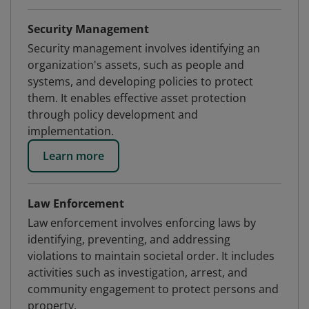
Security Management
Security management involves identifying an
organization's assets, such as people and
systems, and developing policies to protect
them. It enables effective asset protection
through policy development and
implementation.
Learn more
Law Enforcement
Law enforcement involves enforcing laws by
identifying, preventing, and addressing
violations to maintain societal order. It includes
activities such as investigation, arrest, and
community engagement to protect persons and
property.