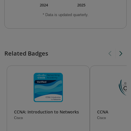
2024
2025
* Data is updated quarterly.
Related Badges
CCNA: Introduction to Networks
CCNA
Cisco
Cisco