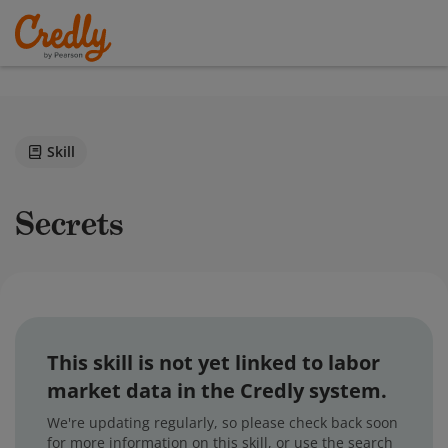
Skill
Secrets
This skill is not yet linked to labor
market data in the Credly system.
We're updating regularly, so please check back soon
for more information on this skill, or use the search