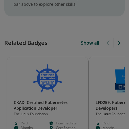
bar above to explore other skills.
Related Badges
Show all
CKAD: Certified Kubernetes
LFD259: Kuberne
Application Developer
Developers
The Linux Foundation
The Linux Foundatio
Paid
Intermediate
Paid
Months
Certification
Months