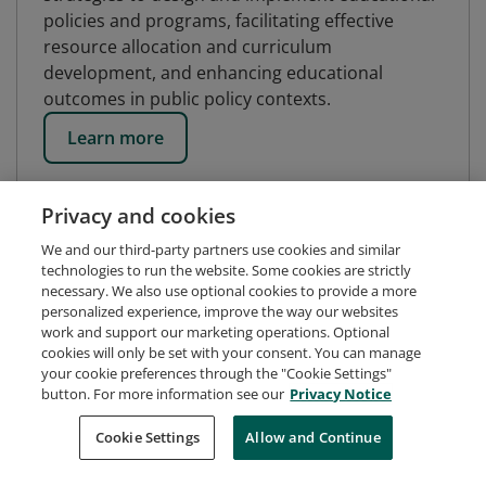
policies and programs, facilitating effective
resource allocation and curriculum
development, and enhancing educational
outcomes in public policy contexts.
Learn more
Privacy and cookies
We and our third-party partners use cookies and similar
technologies to run the website. Some cookies are strictly
necessary. We also use optional cookies to provide a more
personalized experience, improve the way our websites
work and support our marketing operations. Optional
cookies will only be set with your consent. You can manage
your cookie preferences through the "Cookie Settings"
button. For more information see our
Privacy Notice
Request Demo
About Credly
Terms
Privacy
Cookie Settings
Allow and Continue
Developers
Support
Cookies
Do Not Sell My Personal Information