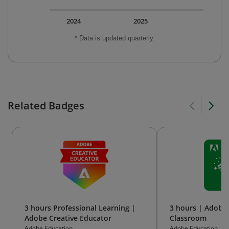
2024
2025
* Data is updated quarterly.
Related Badges
3 hours Professional Learning |
3 hours | Adobe 
Adobe Creative Educator
Classroom
Adobe Education
Adobe Education