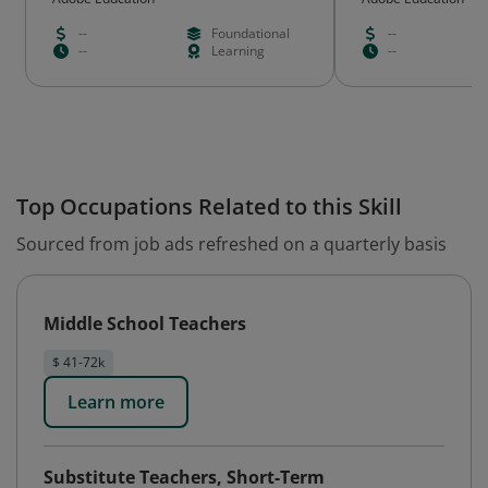
--
Foundational
--
--
Learning
--
Top Occupations Related to this Skill
Sourced from job ads refreshed on a quarterly basis
Middle School Teachers
$ 41-72k
Learn more
Substitute Teachers, Short-Term