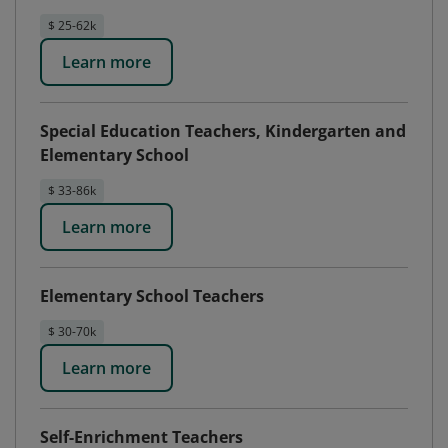
$ 25-62k
Learn more
Special Education Teachers, Kindergarten and
Elementary School
$ 33-86k
Learn more
Elementary School Teachers
$ 30-70k
Learn more
Self-Enrichment Teachers