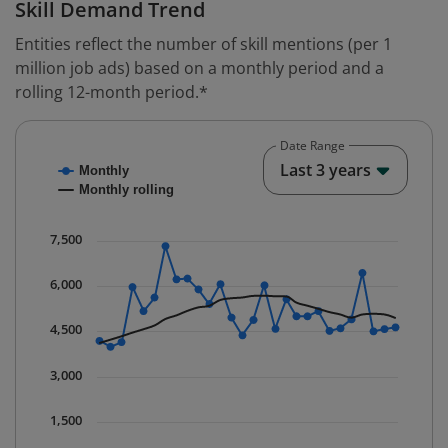
Skill Demand Trend
Entities reflect the number of skill mentions (per 1
million job ads) based on a monthly period and a
rolling 12-month period.*
Date Range
Chart
End o
Last 3 years
Monthly
Combination chart with 2 data series.
Monthly rolling
* Data is updated quarterly.
The chart has 1 X axis displaying Time. Data ranges fr
7,500
The chart has 1 Y axis displaying values. Data ranges 
6,000
4,500
3,000
1,500