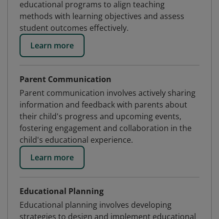
educational programs to align teaching
methods with learning objectives and assess
student outcomes effectively.
Learn more
Parent Communication
Parent communication involves actively sharing
information and feedback with parents about
their child's progress and upcoming events,
fostering engagement and collaboration in the
child's educational experience.
Learn more
Educational Planning
Educational planning involves developing
strategies to design and implement educational