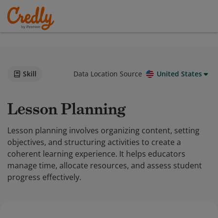
Skill
Data Location Source
United States
Lesson Planning
Lesson planning involves organizing content, setting
objectives, and structuring activities to create a
coherent learning experience. It helps educators
manage time, allocate resources, and assess student
progress effectively.