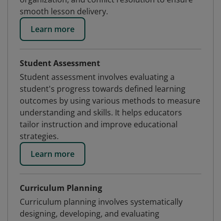
smooth lesson delivery.
Learn more
Student Assessment
Student assessment involves evaluating a
student's progress towards defined learning
outcomes by using various methods to measure
understanding and skills. It helps educators
tailor instruction and improve educational
strategies.
Learn more
Curriculum Planning
Curriculum planning involves systematically
designing, developing, and evaluating