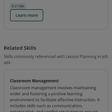
$ 27-68k
Learn more
Related Skills
Skills commonly referenced with Lesson Planning in job
ads
Classroom Management
Classroom management involves maintaining
order and fostering a positive learning
environment to facilitate effective instruction. It
includes skills such as communication,
organization, and conflict resolution to ensure