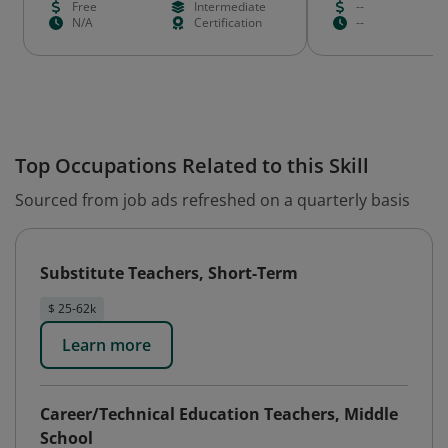
Free
Intermediate
--
N/A
Certification
--
Top Occupations Related to this Skill
Sourced from job ads refreshed on a quarterly basis
Substitute Teachers, Short-Term
$ 25-62k
Learn more
Career/Technical Education Teachers, Middle
School