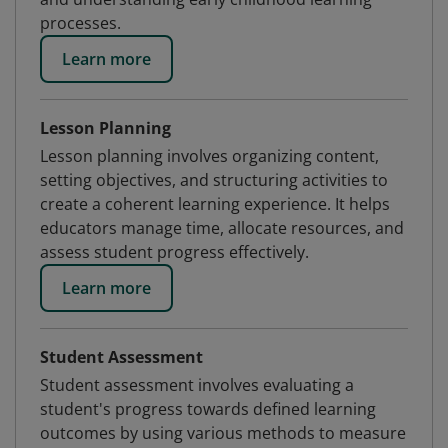
processes.
Learn more
Lesson Planning
Lesson planning involves organizing content,
setting objectives, and structuring activities to
create a coherent learning experience. It helps
educators manage time, allocate resources, and
assess student progress effectively.
Learn more
Student Assessment
Student assessment involves evaluating a
student's progress towards defined learning
outcomes by using various methods to measure