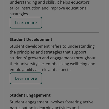
understanding and skills. It helps educators
tailor instruction and improve educational
strategies.
Learn more
Student Development
Student development refers to understanding
the principles and strategies that support
students' growth and engagement throughout
their university life, emphasizing wellbeing and
employability as relevant aspects.
Learn more
Student Engagement
Student engagement involves fostering active
participation in learning activities and