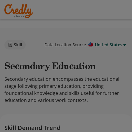
Skill
Data Location Source
United States
Secondary Education
Secondary education encompasses the educational
stage following primary education, providing
foundational knowledge and skills useful for further
education and various work contexts.
Skill Demand Trend