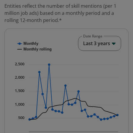
Entities reflect the number of skill mentions (per 1
million job ads) based on a monthly period and a
rolling 12-month period.*
Date Range
Chart
End o
Last 3 years
Monthly
Combination chart with 2 data series.
Monthly rolling
* Data is updated quarterly.
The chart has 1 X axis displaying Time. Data ranges fr
2,500
The chart has 1 Y axis displaying values. Data ranges 
2,000
1,500
1,000
500