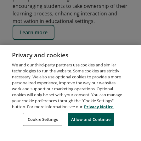
encouraging students to take ownership of their
learning process, enhancing interaction and
motivation in educational settings.
Learn more
Privacy and cookies
We and our third-party partners use cookies and similar
technologies to run the website. Some cookies are strictly
necessary. We also use optional cookies to provide a more
personalized experience, improve the way our websites
work and support our marketing operations. Optional
cookies will only be set with your consent. You can manage
your cookie preferences through the "Cookie Settings"
button. For more information see our
Privacy Notice
Request Demo
About Credly
Terms
Privacy
Cookie Settings
Allow and Continue
Developers
Support
Cookies
Do Not Sell My Personal Information