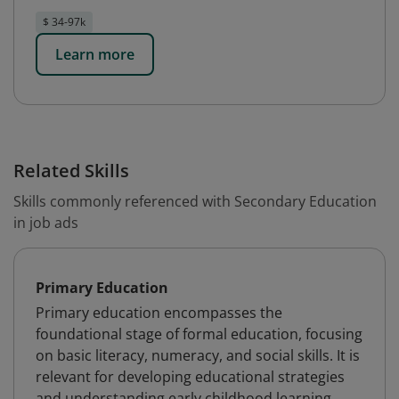
$ 34-97k
Learn more
Related Skills
Skills commonly referenced with Secondary Education
in job ads
Primary Education
Primary education encompasses the
foundational stage of formal education, focusing
on basic literacy, numeracy, and social skills. It is
relevant for developing educational strategies
and understanding early childhood learning