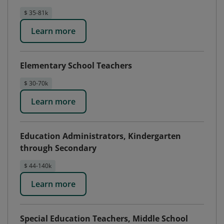
$ 35-81k
Learn more
Elementary School Teachers
$ 30-70k
Learn more
Education Administrators, Kindergarten
through Secondary
$ 44-140k
Learn more
Special Education Teachers, Middle School