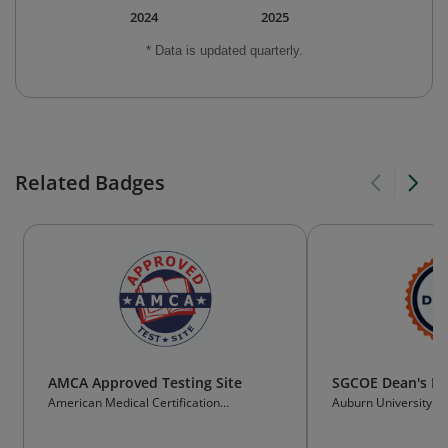
2024
2025
* Data is updated quarterly.
Related Badges
AMCA Approved Testing Site
SGCOE Dean's Lis
American Medical Certification
Auburn University
Association