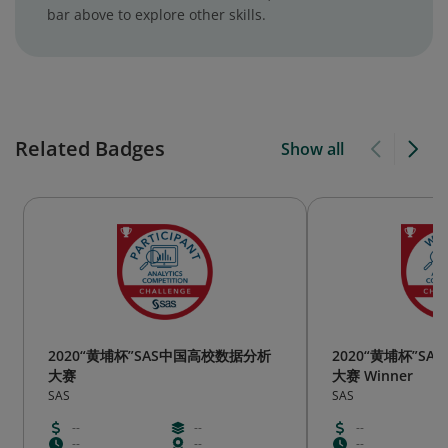
bar above to explore other skills.
Related Badges
Show all
2020“黄埔杯”SAS中国高校数据分析
2020“黄埔杯”S
大赛
大赛 Winner
SAS
SAS
--
--
--
--
--
--