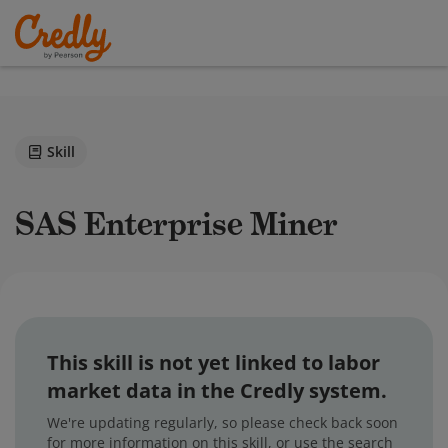
Skill
SAS Enterprise Miner
This skill is not yet linked to labor
market data in the Credly system.
We're updating regularly, so please check back soon
for more information on this skill, or use the search