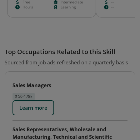
Free
Intermediate
--
Hours
Learning
--
Top Occupations Related to this Skill
Sourced from job ads refreshed on a quarterly basis
Sales Managers
$ 50-178k
Learn more
Sales Representatives, Wholesale and
Manufacturing, Technical and Scientific