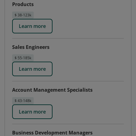
Products
$ 38-123k
Learn more
Sales Engineers
$ 55-185k
Learn more
Account Management Specialists
$ 43-148k
Learn more
Business Development Managers