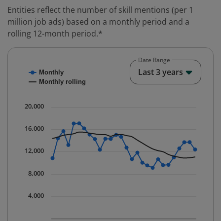
Entities reflect the number of skill mentions (per 1
million job ads) based on a monthly period and a
rolling 12-month period.*
Date Range
Chart
End o
Last 3 years
Monthly
Combination chart with 2 data series.
Monthly rolling
* Data is updated quarterly.
The chart has 1 X axis displaying Time. Data ranges fr
20,000
The chart has 1 Y axis displaying values. Data ranges 
16,000
12,000
8,000
4,000