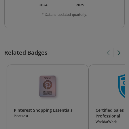
2024
2025
* Data is updated quarterly.
Related Badges
Pinterest Shopping Essentials
Certified Sales 
Professional
Pinterest
WorldatWork