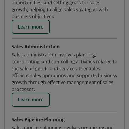
opportunities, and setting goals for sales
growth, helping to align sales strategies with
business objectives.
Learn more
Sales Administration
Sales administration involves planning,
coordinating, and controlling activities related to
the sale of goods and services. It enables
efficient sales operations and supports business
growth through effective management of sales
processes.
Learn more
Sales Pipeline Planning
Sales pipeline planning involves organizing and