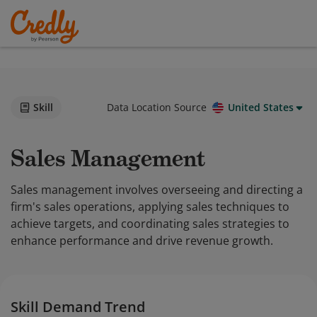
Skill
Data Location Source
United States
Sales Management
Sales management involves overseeing and directing a
firm's sales operations, applying sales techniques to
achieve targets, and coordinating sales strategies to
enhance performance and drive revenue growth.
Skill Demand Trend