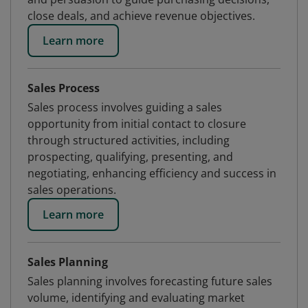
close deals, and achieve revenue objectives.
Learn more
Sales Process
Sales process involves guiding a sales
opportunity from initial contact to closure
through structured activities, including
prospecting, qualifying, presenting, and
negotiating, enhancing efficiency and success in
sales operations.
Learn more
Sales Planning
Sales planning involves forecasting future sales
volume, identifying and evaluating market