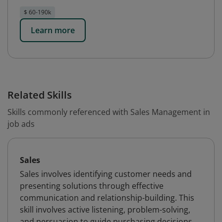
$ 60-190k
Learn more
Related Skills
Skills commonly referenced with Sales Management in
job ads
Sales
Sales involves identifying customer needs and
presenting solutions through effective
communication and relationship-building. This
skill involves active listening, problem-solving,
and persuasion to guide purchasing decisions,