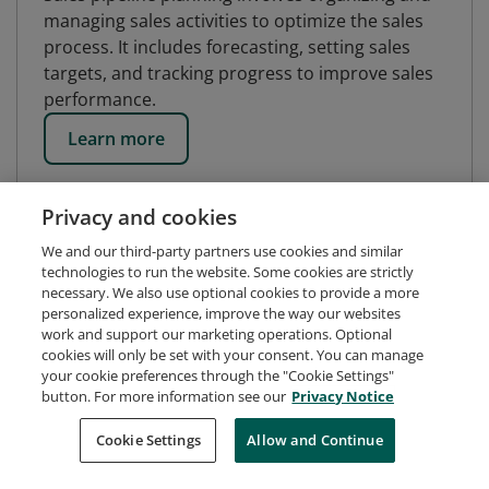
managing sales activities to optimize the sales
process. It includes forecasting, setting sales
targets, and tracking progress to improve sales
performance.
Learn more
Privacy and cookies
We and our third-party partners use cookies and similar
technologies to run the website. Some cookies are strictly
necessary. We also use optional cookies to provide a more
personalized experience, improve the way our websites
work and support our marketing operations. Optional
cookies will only be set with your consent. You can manage
your cookie preferences through the "Cookie Settings"
button. For more information see our
Privacy Notice
Request Demo
About Credly
Terms
Privacy
Cookie Settings
Allow and Continue
Developers
Support
Cookies
Do Not Sell My Personal Information