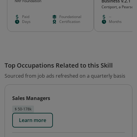
Business v.2.1
NRF Foundation
Certiport, a Pearson
Paid
Foundational
--
Days
Certification
Months
Top Occupations Related to this Skill
Sourced from job ads refreshed on a quarterly basis
Sales Managers
$ 50-178k
Learn more