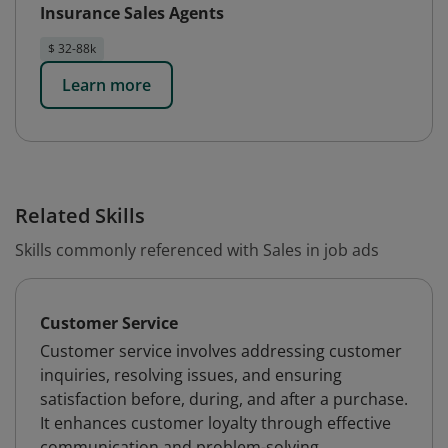
Insurance Sales Agents
$ 32-88k
Learn more
Related Skills
Skills commonly referenced with Sales in job ads
Customer Service
Customer service involves addressing customer
inquiries, resolving issues, and ensuring
satisfaction before, during, and after a purchase.
It enhances customer loyalty through effective
communication and problem-solving.