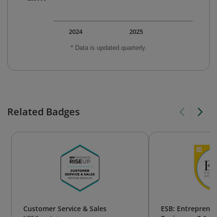
2024
2025
* Data is updated quarterly.
Related Badges
Customer Service & Sales
ESB: Entreprene