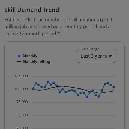
Skill Demand Trend
Entities reflect the number of skill mentions (per 1
million job ads) based on a monthly period and a
rolling 12-month period.*
Date Range
Chart
End o
Last 3 years
Monthly
Combination chart with 2 data series.
Monthly rolling
* Data is updated quarterly.
The chart has 1 X axis displaying Time. Data ranges fr
125,000
The chart has 1 Y axis displaying values. Data ranges 
100,000
75,000
50,000
25,000