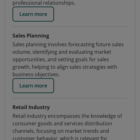
professional relationships.
Learn more
Sales Planning
Sales planning involves forecasting future sales
volume, identifying and evaluating market
opportunities, and setting goals for sales
growth, helping to align sales strategies with
business objectives.
Learn more
Retail Industry
Retail industry encompasses the knowledge of
consumer goods and services distribution
channels, focusing on market trends and
customer behavior, which is relevant for