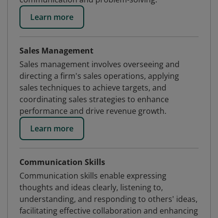
Learn more
Sales Management
Sales management involves overseeing and
directing a firm's sales operations, applying
sales techniques to achieve targets, and
coordinating sales strategies to enhance
performance and drive revenue growth.
Learn more
Communication Skills
Communication skills enable expressing
thoughts and ideas clearly, listening to,
understanding, and responding to others' ideas,
facilitating effective collaboration and enhancing