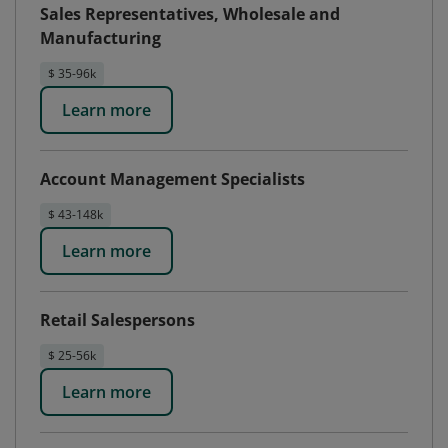
Sales Representatives, Wholesale and
Manufacturing
$ 35-96k
Learn more
Account Management Specialists
$ 43-148k
Learn more
Retail Salespersons
$ 25-56k
Learn more