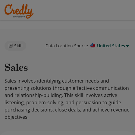
Skill
Data Location Source
United States
Sales
Sales involves identifying customer needs and
presenting solutions through effective communication
and relationship-building. This skill involves active
listening, problem-solving, and persuasion to guide
purchasing decisions, close deals, and achieve revenue
objectives.