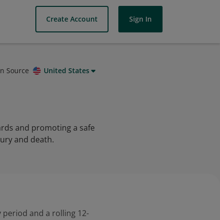
Create Account
Sign In
on Source
United States
zards and promoting a safe
jury and death.
 period and a rolling 12-