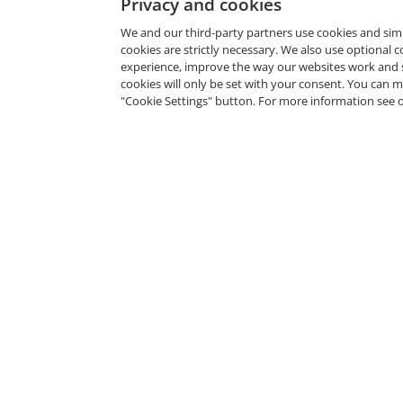
Privacy and cookies
We and our third-party partners use cookies and sim
cookies are strictly necessary. We also use optional 
experience, improve the way our websites work and 
cookies will only be set with your consent. You can
"Cookie Settings" button. For more information see 
Related Badges
Certified SAFe® 5 Agilist
SAFe by Scaled Agile, Inc.
--
Fou
--
Cert