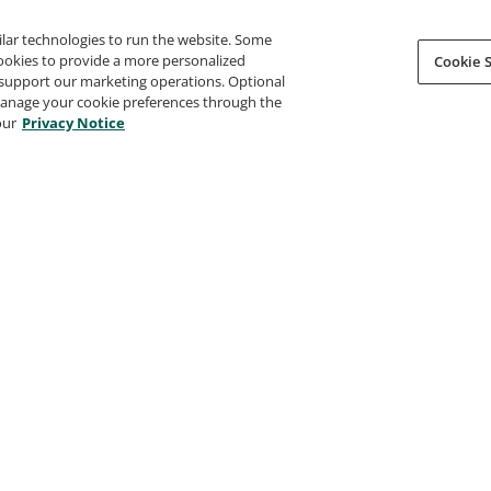
ilar technologies to run the website. Some
cookies to provide a more personalized
Cookie S
support our marketing operations. Optional
 manage your cookie preferences through the
our
Privacy Notice
Certified SAFe® 6 Agilist
Certif
SAFe by Scaled Agile, Inc.
SAFe by 
ndational
--
--
--
ification
--
Certification
--