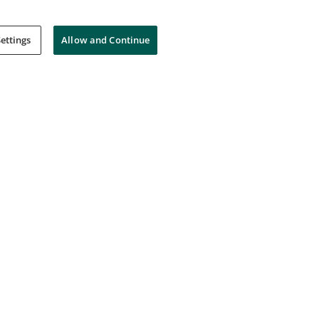
ettings
Allow and Continue
ied SAFe® 5 Practitioner
Certified SAFe® 5 Product
Owner/Product Manager
Scaled Agile, Inc.
SAFe by Scaled Agile, Inc.
Intermediate
--
Foundation
Certification
--
Certificatio