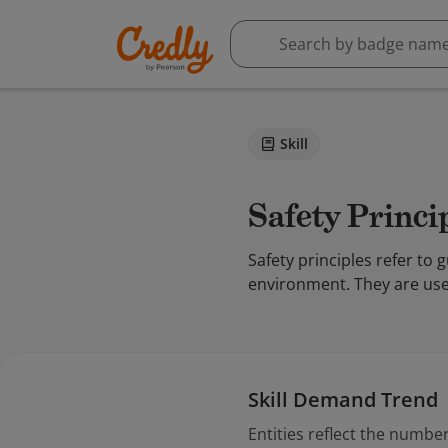
Skill
Safety Princi
Safety principles refer t
environment. They are usef
Skill Demand Trend
Entities reflect the number