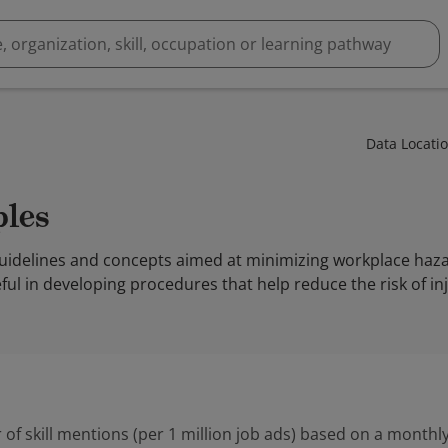
Data Locati
ples
o guidelines and concepts aimed at minimizing workplace ha
ul in developing procedures that help reduce the risk of in
 of skill mentions (per 1 million job ads) based on a monthly