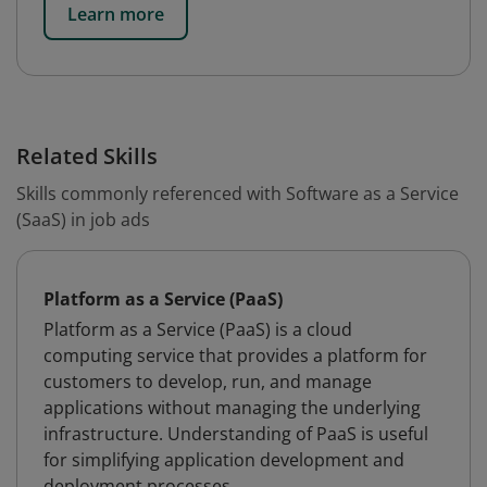
Learn more
Related Skills
Skills commonly referenced with Software as a Service
(SaaS) in job ads
Platform as a Service (PaaS)
Platform as a Service (PaaS) is a cloud
computing service that provides a platform for
customers to develop, run, and manage
applications without managing the underlying
infrastructure. Understanding of PaaS is useful
for simplifying application development and
deployment processes.