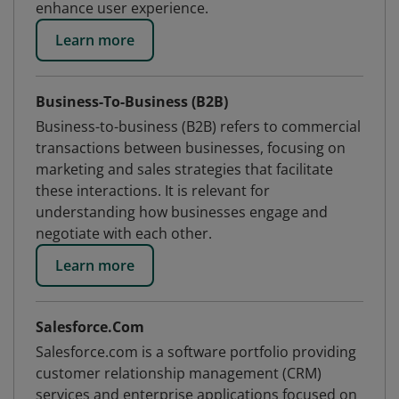
enhance user experience.
Learn more
Business-To-Business (B2B)
Business-to-business (B2B) refers to commercial
transactions between businesses, focusing on
marketing and sales strategies that facilitate
these interactions. It is relevant for
understanding how businesses engage and
negotiate with each other.
Learn more
Salesforce.Com
Salesforce.com is a software portfolio providing
customer relationship management (CRM)
services and enterprise applications focused on