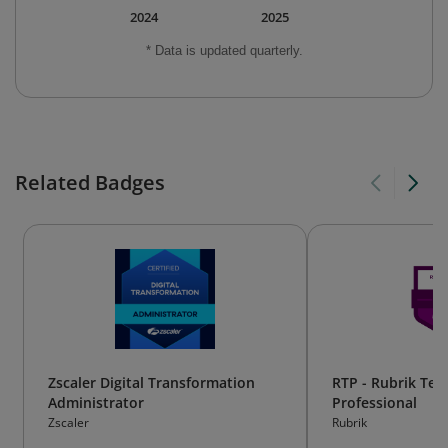
2024
2025
* Data is updated quarterly.
Related Badges
Zscaler Digital Transformation
RTP - Rubrik Tec
Administrator
Professional
Zscaler
Rubrik