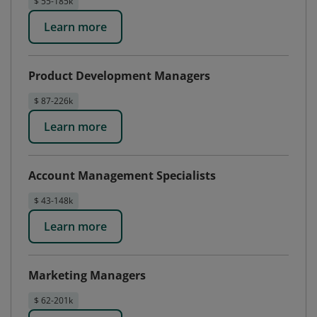
$ 55-185k
Learn more
Product Development Managers
$ 87-226k
Learn more
Account Management Specialists
$ 43-148k
Learn more
Marketing Managers
$ 62-201k