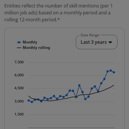
Entities reflect the number of skill mentions (per 1
million job ads) based on a monthly period and a
rolling 12-month period.*
Date Range
Chart
End o
Last 3 years
Monthly
Combination chart with 2 data series.
Monthly rolling
* Data is updated quarterly.
The chart has 1 X axis displaying Time. Data ranges fr
7,500
The chart has 1 Y axis displaying values. Data ranges 
6,000
4,500
3,000
1,500