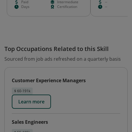
Paid
Intermediate
--
Days
Certification
--
Top Occupations Related to this Skill
Sourced from job ads refreshed on a quarterly basis
Customer Experience Managers
$ 60-191k
Learn more
Sales Engineers