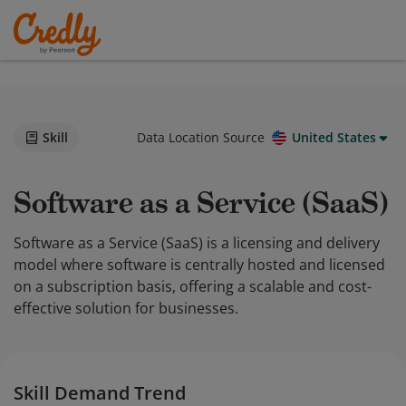
Skill
Data Location Source
United States
Software as a Service (SaaS)
Software as a Service (SaaS) is a licensing and delivery
model where software is centrally hosted and licensed
on a subscription basis, offering a scalable and cost-
effective solution for businesses.
Skill Demand Trend