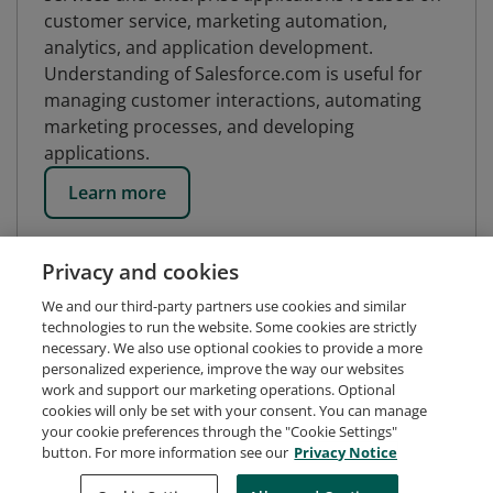
customer service, marketing automation,
analytics, and application development.
Understanding of Salesforce.com is useful for
managing customer interactions, automating
marketing processes, and developing
applications.
Learn more
Privacy and cookies
We and our third-party partners use cookies and similar
technologies to run the website. Some cookies are strictly
necessary. We also use optional cookies to provide a more
personalized experience, improve the way our websites
work and support our marketing operations. Optional
cookies will only be set with your consent. You can manage
your cookie preferences through the "Cookie Settings"
button. For more information see our
Privacy Notice
Request Demo
About Credly
Terms
Privacy