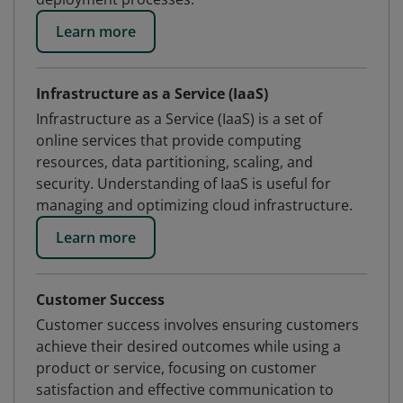
Learn more
Infrastructure as a Service (IaaS)
Infrastructure as a Service (IaaS) is a set of
online services that provide computing
resources, data partitioning, scaling, and
security. Understanding of IaaS is useful for
managing and optimizing cloud infrastructure.
Learn more
Customer Success
Customer success involves ensuring customers
achieve their desired outcomes while using a
product or service, focusing on customer
satisfaction and effective communication to