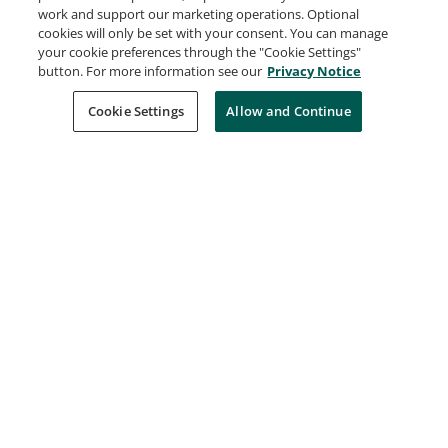
work and support our marketing operations. Optional
customer service, marketing automation,
cookies will only be set with your consent. You can manage
analytics, and application development.
your cookie preferences through the "Cookie Settings"
Understanding of Salesforce.com is useful for
button. For more information see our
Privacy Notice
managing customer interactions, automating
Cookie Settings
Allow and Continue
marketing processes, and developing
applications.
Learn more
Request Demo
About Credly
Terms
Privacy
Developers
Support
Cookies
Do Not Sell My Personal Information