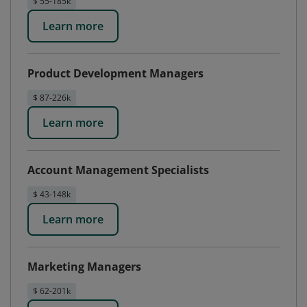
$ 55-185k
Learn more
Product Development Managers
$ 87-226k
Learn more
Account Management Specialists
$ 43-148k
Learn more
Marketing Managers
$ 62-201k