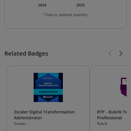
2024
2025
* Data is updated quarterly.
Related Badges
Zscaler Digital Transformation
RTP - Rubrik Tec
Administrator
Professional
Zscaler
Rubrik