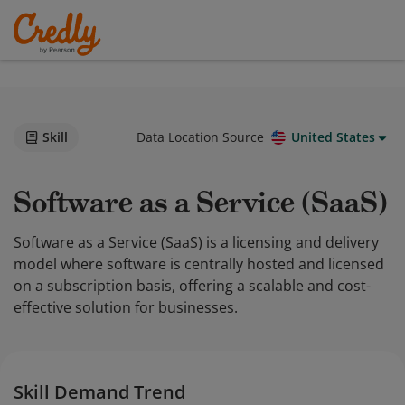
Skill
Data Location Source
United States
Software as a Service (SaaS)
Software as a Service (SaaS) is a licensing and delivery
model where software is centrally hosted and licensed
on a subscription basis, offering a scalable and cost-
effective solution for businesses.
Skill Demand Trend