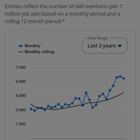
Entities reflect the number of skill mentions (per 1
million job ads) based on a monthly period and a
rolling 12-month period.*
Date Range
Chart
End o
Last 3 years
Monthly
Combination chart with 2 data series.
Monthly rolling
* Data is updated quarterly.
The chart has 1 X axis displaying Time. Data ranges fr
7,500
The chart has 1 Y axis displaying values. Data ranges 
6,000
4,500
3,000
1,500