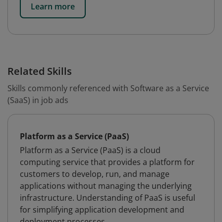
Learn more
Related Skills
Skills commonly referenced with Software as a Service
(SaaS) in job ads
Platform as a Service (PaaS)
Platform as a Service (PaaS) is a cloud
computing service that provides a platform for
customers to develop, run, and manage
applications without managing the underlying
infrastructure. Understanding of PaaS is useful
for simplifying application development and
deployment processes.