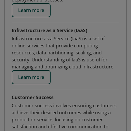
Learn more
Infrastructure as a Service (IaaS)
Infrastructure as a Service (IaaS) is a set of
online services that provide computing
resources, data partitioning, scaling, and
security. Understanding of IaaS is useful for
managing and optimizing cloud infrastructure.
Learn more
Customer Success
Customer success involves ensuring customers
achieve their desired outcomes while using a
product or service, focusing on customer
satisfaction and effective communication to