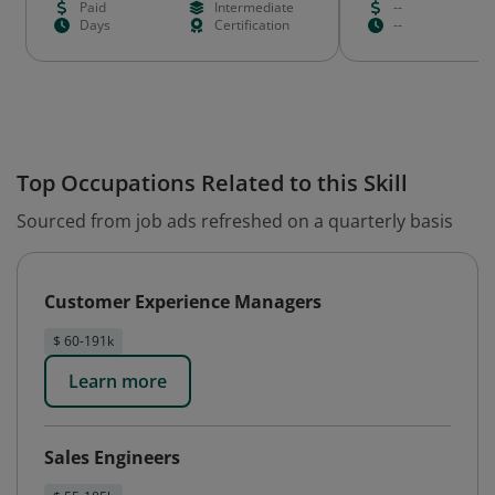
Paid
Intermediate
--
Days
Certification
--
Top Occupations Related to this Skill
Sourced from job ads refreshed on a quarterly basis
Customer Experience Managers
$ 60-191k
Learn more
Sales Engineers