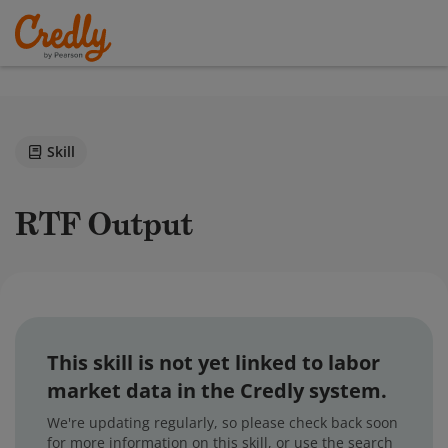
Skill
RTF Output
This skill is not yet linked to labor
market data in the Credly system.
We're updating regularly, so please check back soon
for more information on this skill, or use the search