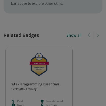
bar above to explore other skills.
Related Badges
Show all
SAS - Programming Essentials
Certstaffix Training
Paid
Foundational
Days
Learning