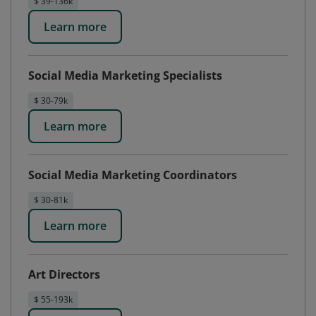
$ 39-136k
Learn more
Social Media Marketing Specialists
$ 30-79k
Learn more
Social Media Marketing Coordinators
$ 30-81k
Learn more
Art Directors
$ 55-193k