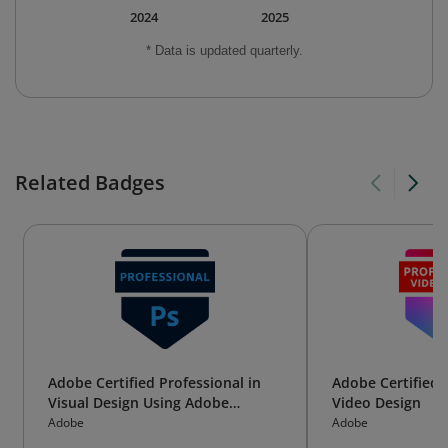
2024
2025
* Data is updated quarterly.
Related Badges
Adobe Certified Professional in
Adobe Certified 
Visual Design Using Adobe
Video Design
Photoshop
Adobe
Adobe