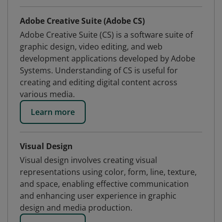
Adobe Creative Suite (Adobe CS)
Adobe Creative Suite (CS) is a software suite of
graphic design, video editing, and web
development applications developed by Adobe
Systems. Understanding of CS is useful for
creating and editing digital content across
various media.
Learn more
Visual Design
Visual design involves creating visual
representations using color, form, line, texture,
and space, enabling effective communication
and enhancing user experience in graphic
design and media production.