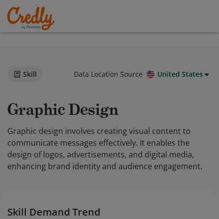
Skill
Data Location Source
United States
Graphic Design
Graphic design involves creating visual content to
communicate messages effectively. It enables the
design of logos, advertisements, and digital media,
enhancing brand identity and audience engagement.
Skill Demand Trend