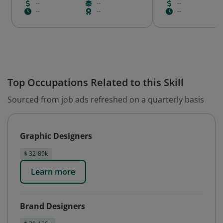
--
--
--
--
--
--
Top Occupations Related to this Skill
Sourced from job ads refreshed on a quarterly basis
Graphic Designers
$ 32-89k
Learn more
Brand Designers