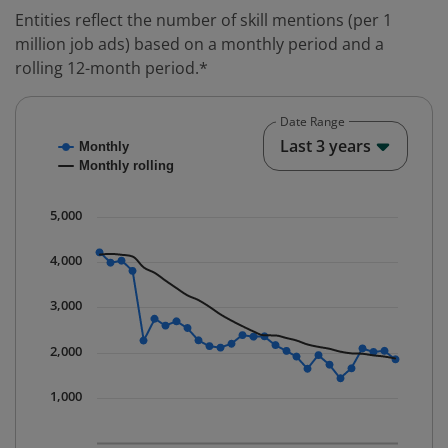
Entities reflect the number of skill mentions (per 1
million job ads) based on a monthly period and a
rolling 12-month period.*
Date Range
Chart
End o
Last 3 years
Monthly
Combination chart with 2 data series.
Monthly rolling
* Data is updated quarterly.
The chart has 1 X axis displaying Time. Data ranges fr
5,000
The chart has 1 Y axis displaying values. Data ranges 
4,000
3,000
2,000
1,000