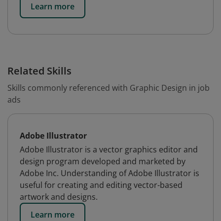
Learn more
Related Skills
Skills commonly referenced with Graphic Design in job
ads
Adobe Illustrator
Adobe Illustrator is a vector graphics editor and
design program developed and marketed by
Adobe Inc. Understanding of Adobe Illustrator is
useful for creating and editing vector-based
artwork and designs.
Learn more