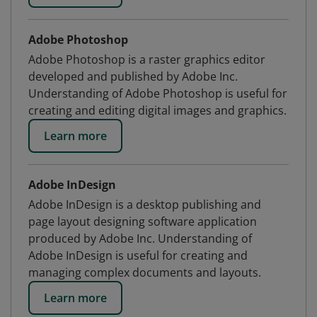
Adobe Photoshop
Adobe Photoshop is a raster graphics editor
developed and published by Adobe Inc.
Understanding of Adobe Photoshop is useful for
creating and editing digital images and graphics.
Learn more
Adobe InDesign
Adobe InDesign is a desktop publishing and
page layout designing software application
produced by Adobe Inc. Understanding of
Adobe InDesign is useful for creating and
managing complex documents and layouts.
Learn more