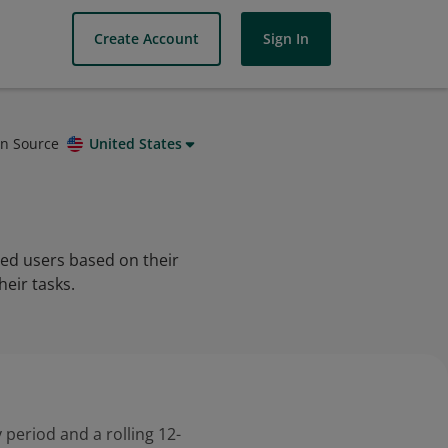
Create Account
Sign In
on Source
United States
zed users based on their
eir tasks.
 period and a rolling 12-