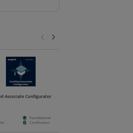
ied Associate Configurator
Juniper Networks Certified
Expert, Data Center (JNCIE-DC)
HPE Networking
d
Foundational
--
--
ks
Certification
--
--