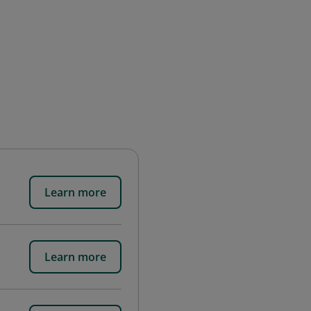
Learn more
Learn more