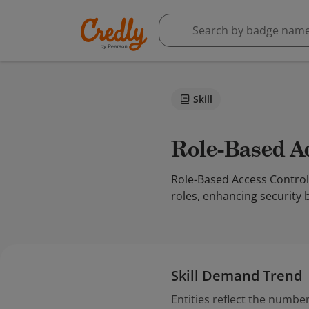
Skill
Role-Based 
Role-Based Access Control 
roles, enhancing security 
Skill Demand Trend
Entities reflect the number