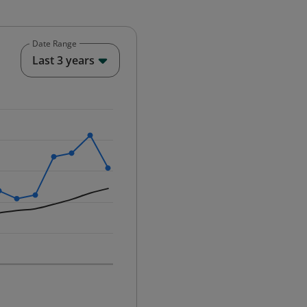
Date Range
End of interactive chart.
Last 3 years
25-12-01 00:00:00.