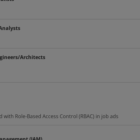
Analysts
ineers/Architects
d with Role-Based Access Control (RBAC) in job ads
Management (IAM)