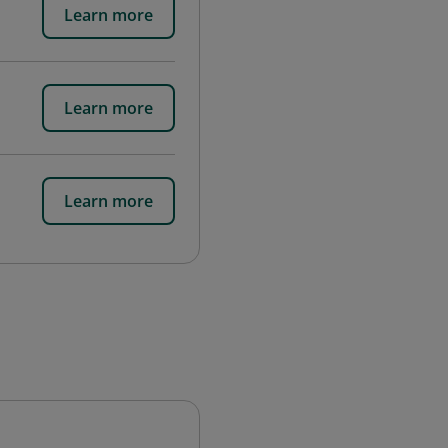
Learn more
Learn more
Learn more