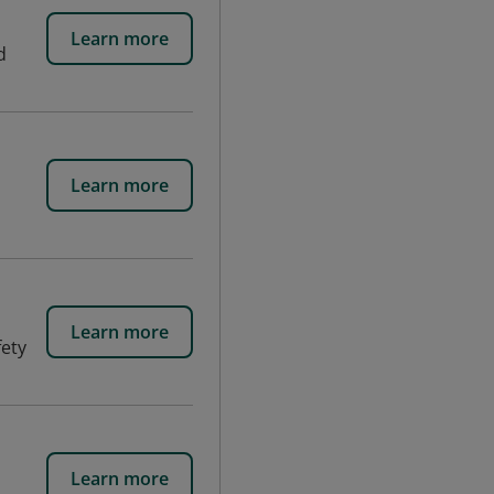
Learn more
d
Learn more
Learn more
fety
Learn more