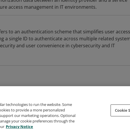
horization data between an identity provider and a service
ecure access management in IT environments.
fers to an authentication scheme that simplifies user acces
a single ID to authenticate across multiple related systems
security and user convenience in cybersecurity and IT
ilar technologies to run the website. Some
cookies to provide a more personalized
Cookie S
support our marketing operations. Optional
About Credly
Terms
Privacy
Developers
Support
 manage your cookie preferences through the
our
Privacy Notice