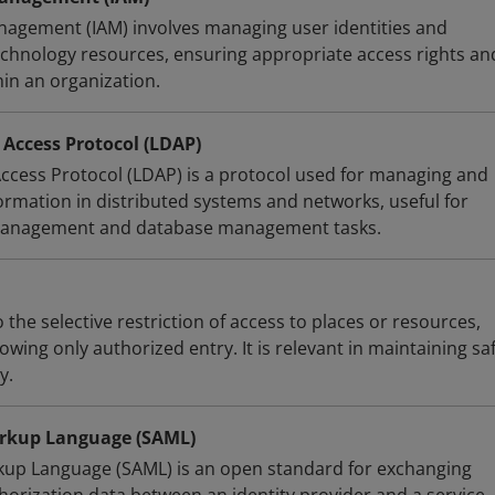
nagement (IAM) involves managing user identities and
technology resources, ensuring appropriate access rights an
hin an organization.
 Access Protocol (LDAP)
Access Protocol (LDAP) is a protocol used for managing and
ormation in distributed systems and networks, useful for
 management and database management tasks.
 the selective restriction of access to places or resources,
owing only authorized entry. It is relevant in maintaining sa
y.
arkup Language (SAML)
kup Language (SAML) is an open standard for exchanging