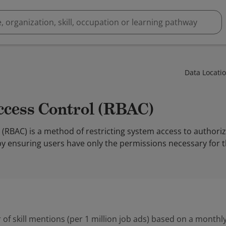
Data Locati
Access Control (RBAC)
(RBAC) is a method of restricting system access to authori
by ensuring users have only the permissions necessary for th
 of skill mentions (per 1 million job ads) based on a monthly