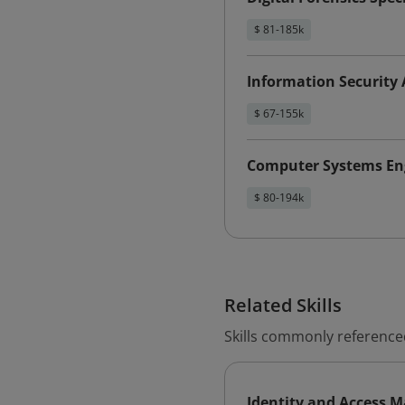
$ 81-185k
Information Security 
$ 67-155k
Computer Systems Eng
$ 80-194k
Related Skills
Skills commonly reference
Identity and Access 