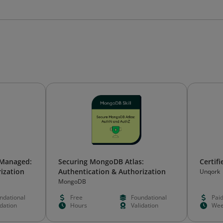
-Managed:
Securing MongoDB Atlas:
Certif
ization
Authentication & Authorization
Unqork
MongoDB
ndational
Free
Foundational
Pai
idation
Hours
Validation
Wee