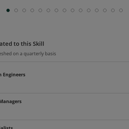
ted to this Skill
eshed on a quarterly basis
n Engineers
 Managers
alists