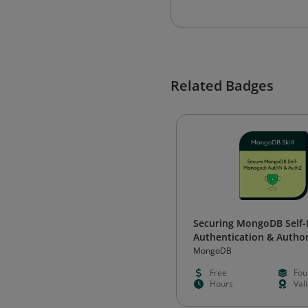
Related Badges
Securing MongoDB Self
Authentication & Author
MongoDB
Free
Fou
Hours
Val