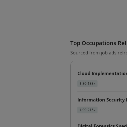
Top Occupations Rela
Sourced from job ads refr
Cloud Implementatio
$ 80-188k
Information Security
$ 99-215k
Digital Forensics Speci