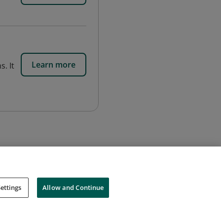
s
Learn more
. It
ettings
Allow and Continue
Cookies
Do Not Sell My Personal Information