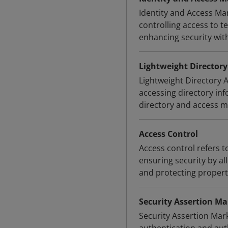
Identity and Access Ma
controlling access to 
enhancing security wit
Lightweight Directory
Lightweight Directory 
accessing directory inf
directory and access
Access Control
Access control refers to
ensuring security by all
and protecting propert
Security Assertion M
Security Assertion Mar