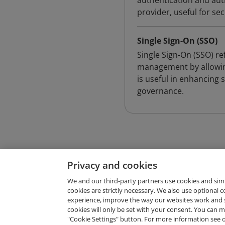
authentication and aut
provider, useful for s
Single Sign-On (SSO)
Single Sign-On (SSO) re
management by allowing 
is useful in enhancing 
governance.
Privacy and cookies
We and our third-party partners use cookies and sim
cookies are strictly necessary. We also use optional 
experience, improve the way our websites work and 
Request Demo
cookies will only be set with your consent. You can
"Cookie Settings" button. For more information see 