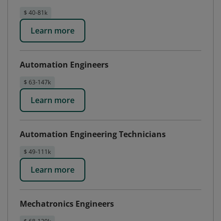
$ 40-81k
Learn more
Automation Engineers
$ 63-147k
Learn more
Automation Engineering Technicians
$ 49-111k
Learn more
Mechatronics Engineers