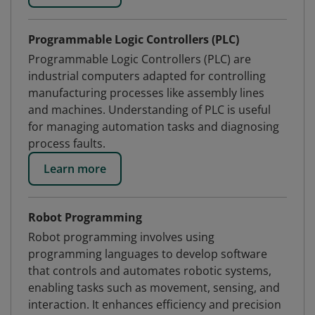
Programmable Logic Controllers (PLC)
Programmable Logic Controllers (PLC) are
industrial computers adapted for controlling
manufacturing processes like assembly lines
and machines. Understanding of PLC is useful
for managing automation tasks and diagnosing
process faults.
Learn more
Robot Programming
Robot programming involves using
programming languages to develop software
that controls and automates robotic systems,
enabling tasks such as movement, sensing, and
interaction. It enhances efficiency and precision