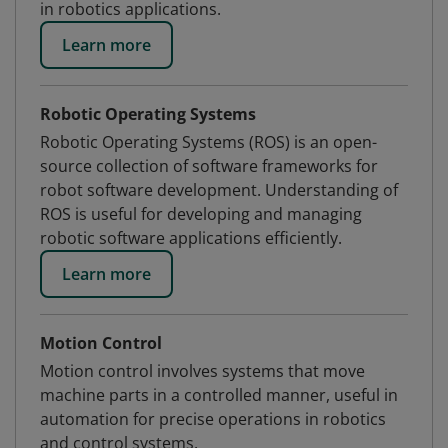
in robotics applications.
Learn more
Robotic Operating Systems
Robotic Operating Systems (ROS) is an open-
source collection of software frameworks for
robot software development. Understanding of
ROS is useful for developing and managing
robotic software applications efficiently.
Learn more
Motion Control
Motion control involves systems that move
machine parts in a controlled manner, useful in
automation for precise operations in robotics
and control systems.