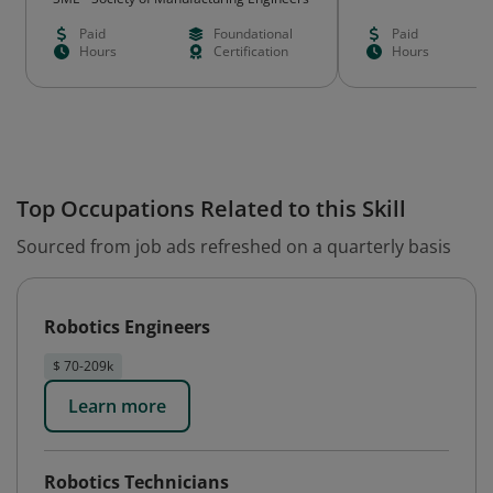
Paid
Foundational
Paid
Hours
Certification
Hours
Top Occupations Related to this Skill
Sourced from job ads refreshed on a quarterly basis
Robotics Engineers
$ 70-209k
Learn more
Robotics Technicians