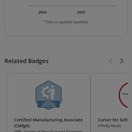
2024
2025
* Data is updated quarterly.
Related Badges
Certified Manufacturing Associate
Cursor for Softw
(CMfgA)
O'Reilly Media
SME - Society of Manufacturing Engineers