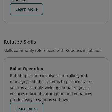
$ 68-139k
Learn more
Related Skills
Skills commonly referenced with Robotics in job ads
Robot Operation
Robot operation involves controlling and
managing robotic systems to perform tasks
such as assembly, welding, or packaging. It
ensures efficient automation and enhances
productivity in various settings.
Learn more