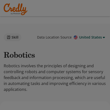
Skill
Data Location Source
United States
Robotics
Robotics involves the principles of designing and
controlling robots and computer systems for sensory
feedback and information processing, which are useful
in automating tasks and improving efficiency in various
applications.