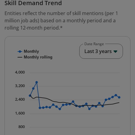
Skill Demand Trend
Entities reflect the number of skill mentions (per 1
million job ads) based on a monthly period and a
rolling 12-month period.*
Date Range
Chart
End o
Last 3 years
Monthly
Combination chart with 2 data series.
Monthly rolling
* Data is updated quarterly.
The chart has 1 X axis displaying Time. Data ranges fr
4,000
The chart has 1 Y axis displaying values. Data ranges 
3,200
2,400
1,600
800