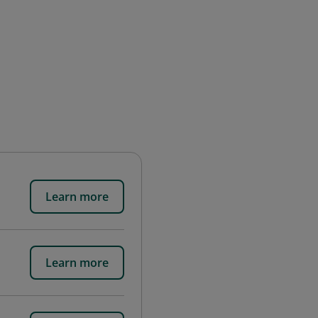
Learn more
Learn more