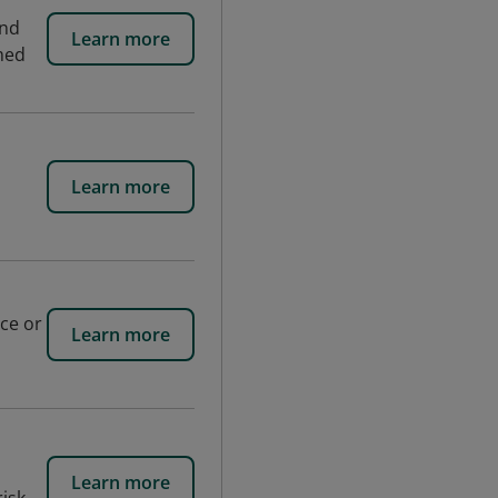
and
Learn more
med
Learn more
uce or
Learn more
Learn more