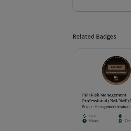
Related Badges
PMI Risk Management
Professional (PMI-RMP)
Project Management Institute
Paid
--
Hours
Cert