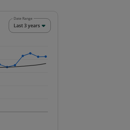
Date Range
End of interactive chart.
Last 3 years
25-12-01 00:00:00.