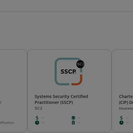
Systems Security Certified
Charte
®
Practitioner (SSCP)
(CIP) 
ISC2
Insuranc
d’assur
--
--
--
ification
--
--
--