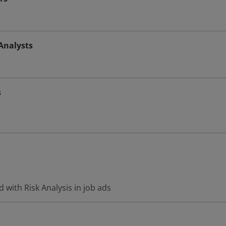
Analysts
s
 with Risk Analysis in job ads