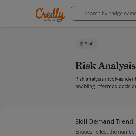
Skill
Risk Analysis
Risk analysis involves iden
enabling informed decisio
Skill Demand Trend
Entities reflect the number