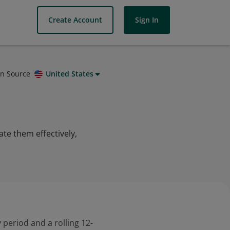
Create Account
Sign In
on Source
United States
ate them effectively,
 period and a rolling 12-