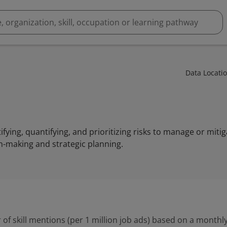
Data Locati
tifying, quantifying, and prioritizing risks to manage or mitig
n-making and strategic planning.
 of skill mentions (per 1 million job ads) based on a monthly