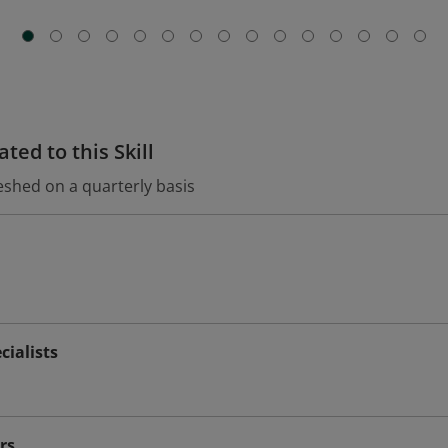
ted to this Skill
eshed on a quarterly basis
ialists
rs