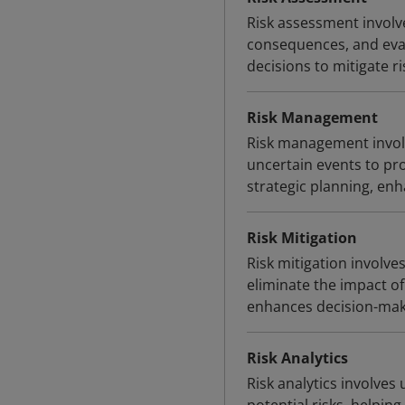
Risk assessment involve
consequences, and eval
decisions to mitigate ris
Risk Management
Risk management involve
uncertain events to pro
strategic planning, en
Risk Mitigation
Risk mitigation involve
eliminate the impact of 
enhances decision-maki
Risk Analytics
Risk analytics involves