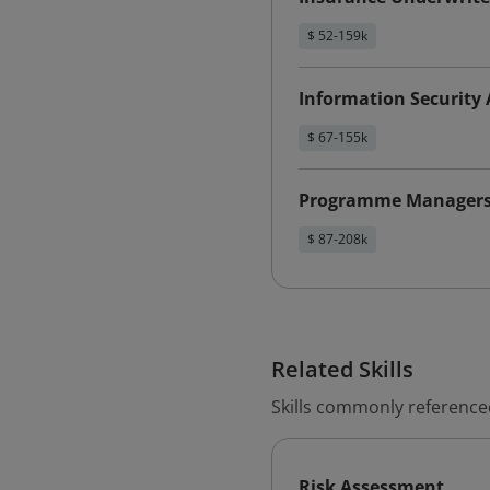
$ 52-159k
Information Security 
$ 67-155k
Programme Manager
$ 87-208k
Related Skills
Skills commonly referenced
Risk Assessment