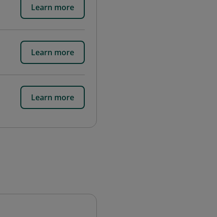
Learn more
Learn more
Learn more