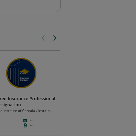
red Insurance Professional
Associate of ISC2
Designation
ISC2
e Institute of Canada / Institut
ance du Canada
--
--
--
--
--
--