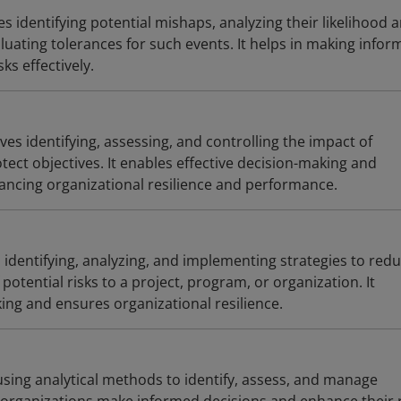
s identifying potential mishaps, analyzing their likelihood 
uating tolerances for such events. It helps in making infor
ks effectively.
s identifying, assessing, and controlling the impact of
tect objectives. It enables effective decision-making and
hancing organizational resilience and performance.
s identifying, analyzing, and implementing strategies to red
potential risks to a project, program, or organization. It
ng and ensures organizational resilience.
 using analytical methods to identify, assess, and manage