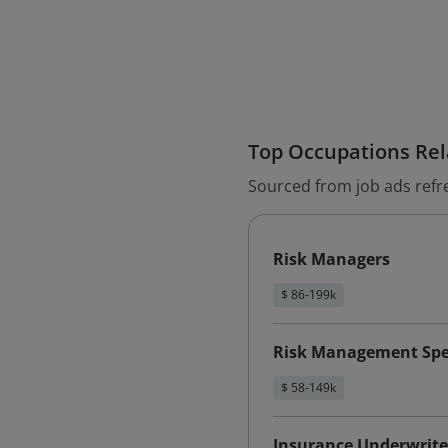
Top Occupations Rela
Sourced from job ads refr
Risk Managers
$ 86-199k
Risk Management Spec
$ 58-149k
Insurance Underwrite