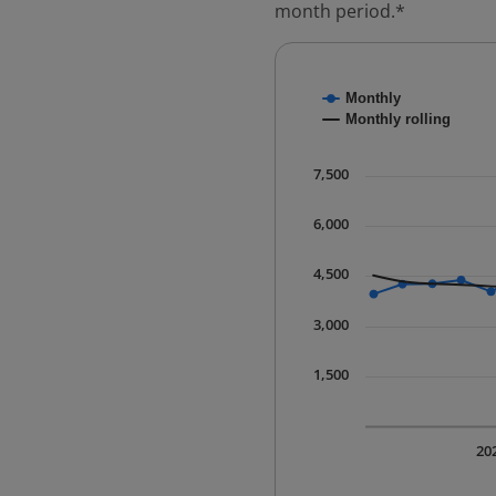
month period.*
Chart
Monthly
Combination chart with
Monthly rolling
* Data is updated quart
The chart has 1 X axis 
7,500
The chart has 1 Y axis 
6,000
4,500
3,000
1,500
20