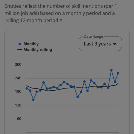
Entities reflect the number of skill mentions (per 1
million job ads) based on a monthly period and a
rolling 12-month period.*
Date Range
Chart
End o
Last 3 years
Monthly
Combination chart with 2 data series.
Monthly rolling
* Data is updated quarterly.
The chart has 1 X axis displaying Time. Data ranges fr
300
The chart has 1 Y axis displaying values. Data ranges f
240
180
120
60