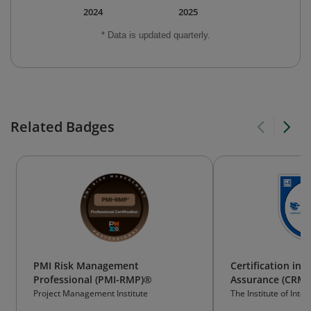
2024
2025
* Data is updated quarterly.
Related Badges
PMI Risk Management
Certification in
Professional (PMI-RMP)®
Assurance (CRMA
Project Management Institute
The Institute of Inter