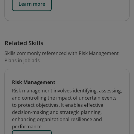
Learn more
Related Skills
Skills commonly referenced with Risk Management
Plans in job ads
Risk Management
Risk management involves identifying, assessing,
and controlling the impact of uncertain events
to protect objectives. It enables effective
decision-making and strategic planning,
enhancing organizational resilience and
performance.