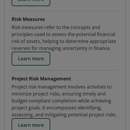
Risk Measures
Risk measures refer to the concepts and
principles used to assess the potential financial
risk of assets, helping to determine appropriate
reserves for managing uncertainty in finance.
Learn more
Project Risk Management
Project risk management involves activities to
minimize project risks, ensuring timely and
budget-compliant completion while achieving
project goals. It encompasses identifying,
assessing, and mitigating potential project risks.
Learn more