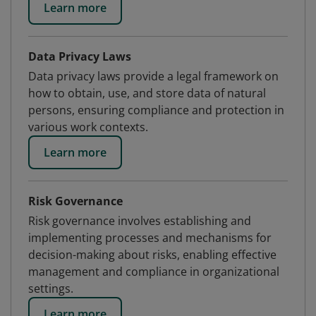
Learn more
Data Privacy Laws
Data privacy laws provide a legal framework on
how to obtain, use, and store data of natural
persons, ensuring compliance and protection in
various work contexts.
Learn more
Risk Governance
Risk governance involves establishing and
implementing processes and mechanisms for
decision-making about risks, enabling effective
management and compliance in organizational
settings.
Learn more