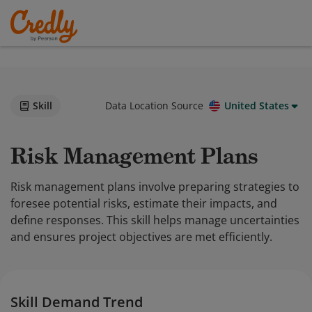
Skill
Data Location Source
United States
Risk Management Plans
Risk management plans involve preparing strategies to
foresee potential risks, estimate their impacts, and
define responses. This skill helps manage uncertainties
and ensures project objectives are met efficiently.
Skill Demand Trend