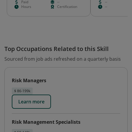
Paid
--
--
Hours
Certification
--
Top Occupations Related to this Skill
Sourced from job ads refreshed on a quarterly basis
Risk Managers
$ 86-199k
Learn more
Risk Management Specialists