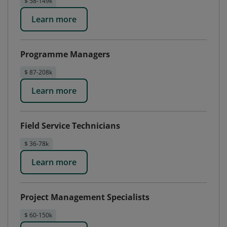
$ 58-149k
Learn more
Programme Managers
$ 87-208k
Learn more
Field Service Technicians
$ 36-78k
Learn more
Project Management Specialists
$ 60-150k