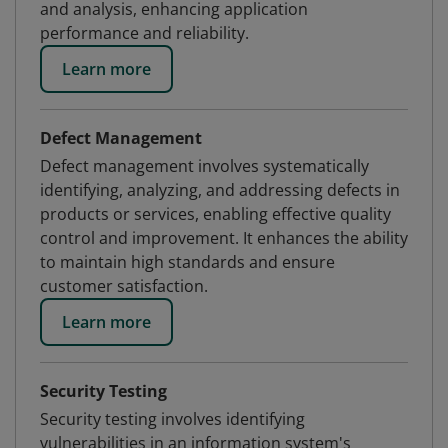
and analysis, enhancing application
performance and reliability.
Learn more
Defect Management
Defect management involves systematically
identifying, analyzing, and addressing defects in
products or services, enabling effective quality
control and improvement. It enhances the ability
to maintain high standards and ensure
customer satisfaction.
Learn more
Security Testing
Security testing involves identifying
vulnerabilities in an information system's