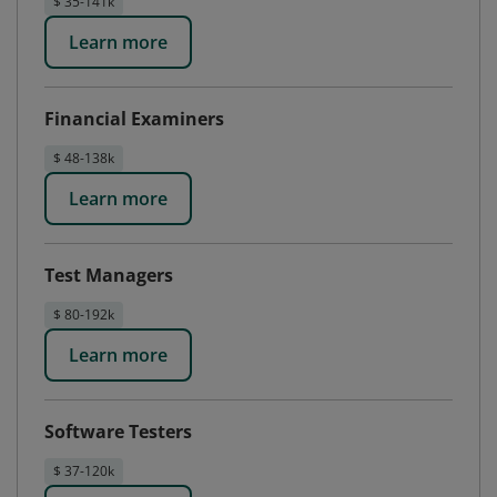
$ 35-141k
Learn more
Financial Examiners
$ 48-138k
Learn more
Test Managers
$ 80-192k
Learn more
Software Testers
$ 37-120k