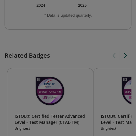
2024
2025
* Data is updated quarterly.
Related Badges
ISTQB® Certified Tester Advanced
ISTQB® Certified
Level - Test Manager (CTAL-TM)
Level - Test Ma
TM)
Brightest
Brightest