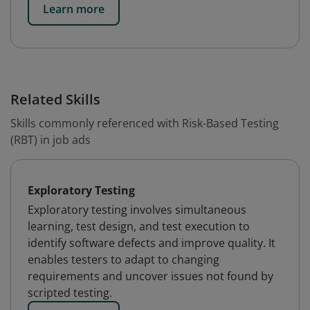
Learn more
Related Skills
Skills commonly referenced with Risk-Based Testing
(RBT) in job ads
Exploratory Testing
Exploratory testing involves simultaneous
learning, test design, and test execution to
identify software defects and improve quality. It
enables testers to adapt to changing
requirements and uncover issues not found by
scripted testing.