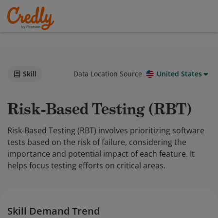
Skill
Data Location Source
United States
Risk-Based Testing (RBT)
Risk-Based Testing (RBT) involves prioritizing software
tests based on the risk of failure, considering the
importance and potential impact of each feature. It
helps focus testing efforts on critical areas.
Skill Demand Trend