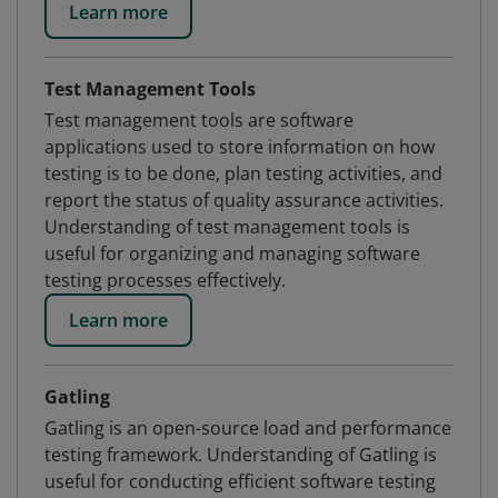
Learn more
Test Management Tools
Test management tools are software
applications used to store information on how
testing is to be done, plan testing activities, and
report the status of quality assurance activities.
Understanding of test management tools is
useful for organizing and managing software
testing processes effectively.
Learn more
Gatling
Gatling is an open-source load and performance
testing framework. Understanding of Gatling is
useful for conducting efficient software testing