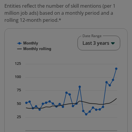
Entities reflect the number of skill mentions (per 1
million job ads) based on a monthly period and a
rolling 12-month period.*
Date Range
Chart
End o
Last 3 years
Monthly
Combination chart with 2 data series.
Monthly rolling
* Data is updated quarterly.
The chart has 1 X axis displaying Time. Data ranges fr
125
The chart has 1 Y axis displaying values. Data ranges f
100
75
50
25