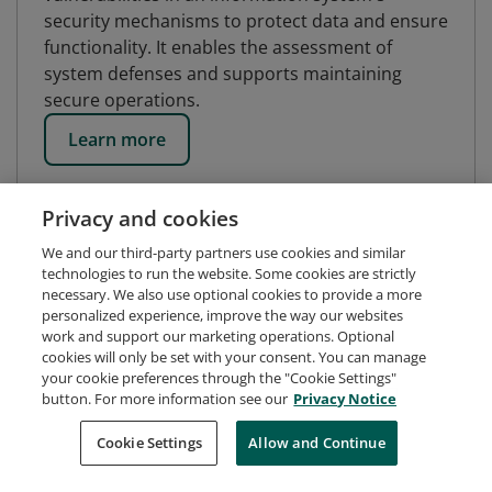
security mechanisms to protect data and ensure
functionality. It enables the assessment of
system defenses and supports maintaining
secure operations.
Learn more
Privacy and cookies
We and our third-party partners use cookies and similar
technologies to run the website. Some cookies are strictly
necessary. We also use optional cookies to provide a more
personalized experience, improve the way our websites
work and support our marketing operations. Optional
cookies will only be set with your consent. You can manage
your cookie preferences through the "Cookie Settings"
button. For more information see our
Privacy Notice
Request Demo
About Credly
Terms
Privacy
Cookie Settings
Allow and Continue
Developers
Support
Cookies
Do Not Sell My Personal Information