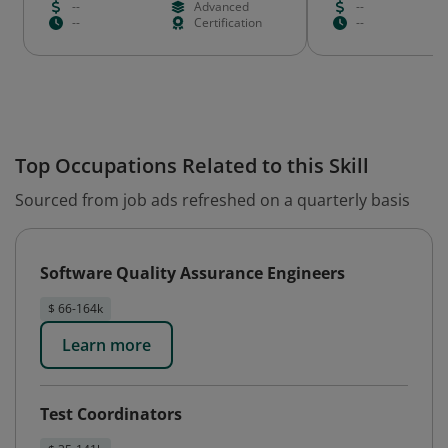
--
Advanced
--
--
Certification
--
Top Occupations Related to this Skill
Sourced from job ads refreshed on a quarterly basis
Software Quality Assurance Engineers
$ 66-164k
Learn more
Test Coordinators