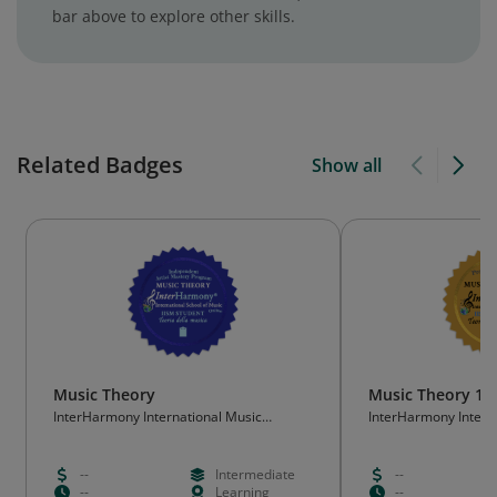
bar above to explore other skills.
Related Badges
Show all
Music Theory
Music Theory 10
InterHarmony International Music
InterHarmony Intern
Festival/ InterHarmony International
Festival/ InterHarmo
School of Music
School of Music
--
Intermediate
--
--
Learning
--