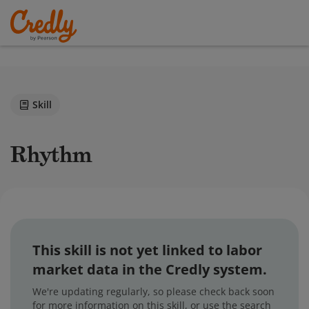
Skill
Rhythm
This skill is not yet linked to labor
market data in the Credly system.
We're updating regularly, so please check back soon
for more information on this skill, or use the search