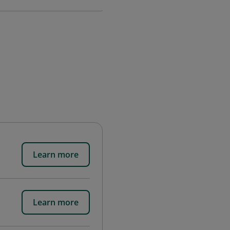
Learn more
Learn more