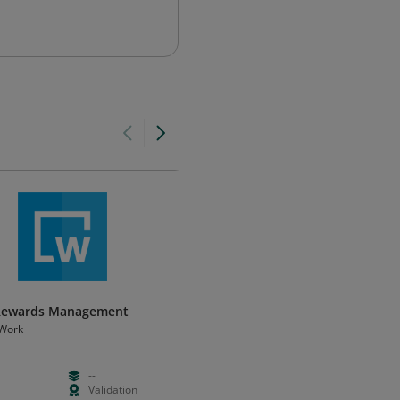
 Rewards Management
MCED Job Evaluation - Certifie
Work
Mercer Workforce Solutions, Pacific
--
Paid
Foundation
Validation
Days
Certificatio