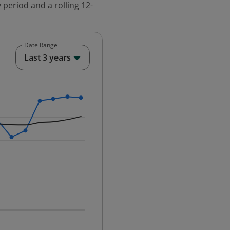
 period and a rolling 12-
Date Range
End of interactive chart.
Last 3 years
25-12-01 00:00:00.