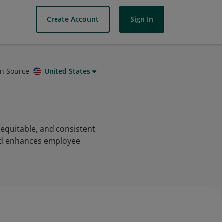
Create Account
Sign In
on Source
United States
equitable, and consistent
and enhances employee