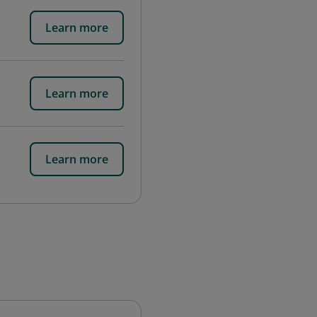
Learn more
Learn more
Learn more