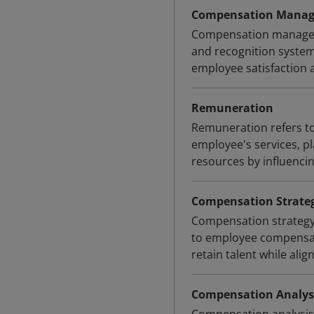
Compensation Mana
Compensation manageme
and recognition system
employee satisfaction 
Remuneration
Remuneration refers to
employee's services, 
resources by influenci
Compensation Strate
Compensation strategy
to employee compensatio
retain talent while alig
Compensation Analys