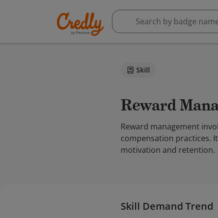
Skill
Reward Man
Reward management involve
compensation practices. I
motivation and retention.
Skill Demand Trend