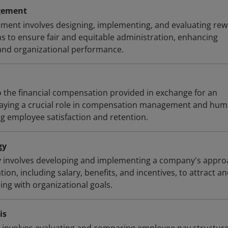
gement
nt involves designing, implementing, and evaluating re
s to ensure fair and equitable administration, enhancing
and organizational performance.
 the financial compensation provided in exchange for an
playing a crucial role in compensation management and hu
ng employee satisfaction and retention.
gy
 involves developing and implementing a company's appro
n, including salary, benefits, and incentives, to attract a
ning with organizational goals.
is