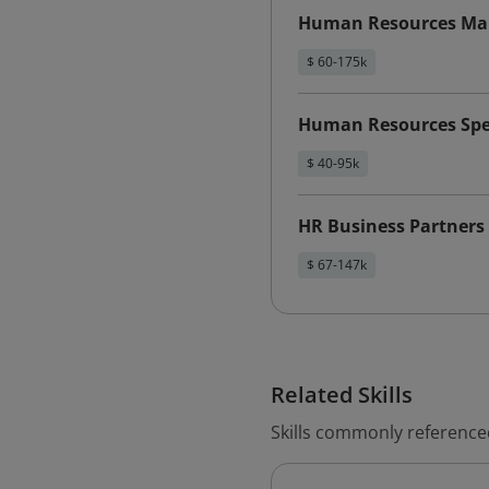
Human Resources Ma
$ 60-175k
Human Resources Spec
$ 40-95k
HR Business Partners
$ 67-147k
Related Skills
Skills commonly referenc