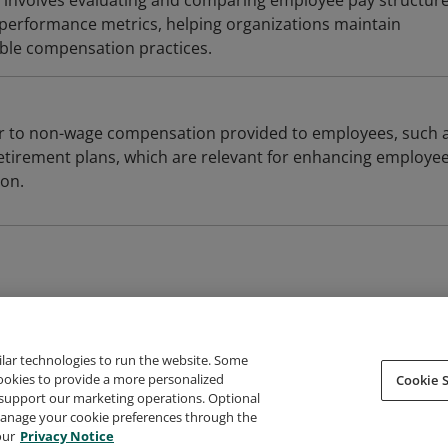
 involves evaluating and comparing employee pay structure
performance metrics, helping organizations maintain
ble compensation practices.
er to non-wage compensation provided to employees, such 
etirement plans, which are relevant for enhancing employe
ion.
ilar technologies to run the website. Some
cookies to provide a more personalized
Cookie S
support our marketing operations. Optional
About Credly
Terms
Privacy
Developers
Support
 manage your cookie preferences through the
our
Privacy Notice