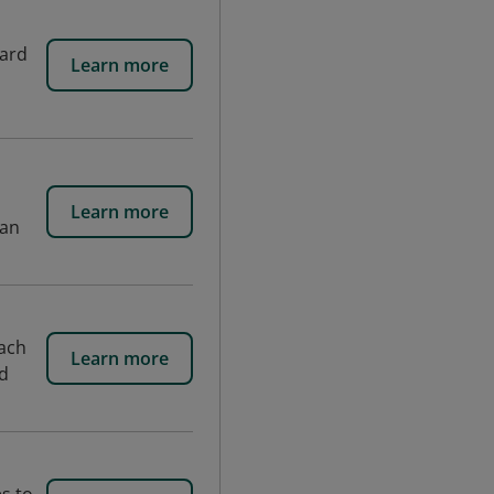
ward
Learn more
Learn more
man
ach
Learn more
nd