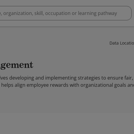
Data Locati
agement
s developing and implementing strategies to ensure fair, 
t helps align employee rewards with organizational goals 