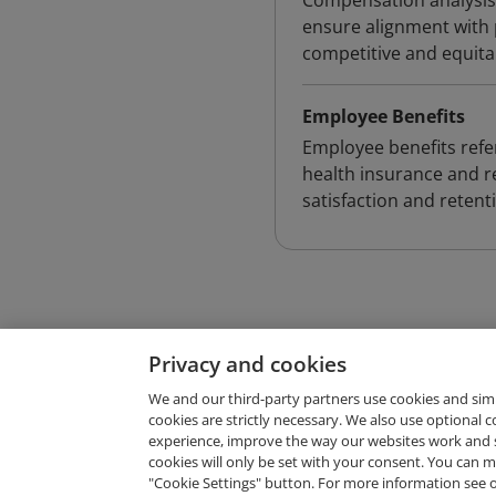
Compensation analysis
ensure alignment with 
competitive and equita
Employee Benefits
Employee benefits ref
health insurance and r
satisfaction and retent
Privacy and cookies
We and our third-party partners use cookies and sim
cookies are strictly necessary. We also use optional 
experience, improve the way our websites work and 
Request Demo
cookies will only be set with your consent. You can
"Cookie Settings" button. For more information see 