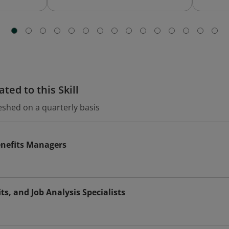
ted to this Skill
eshed on a quarterly basis
nefits Managers
s, and Job Analysis Specialists