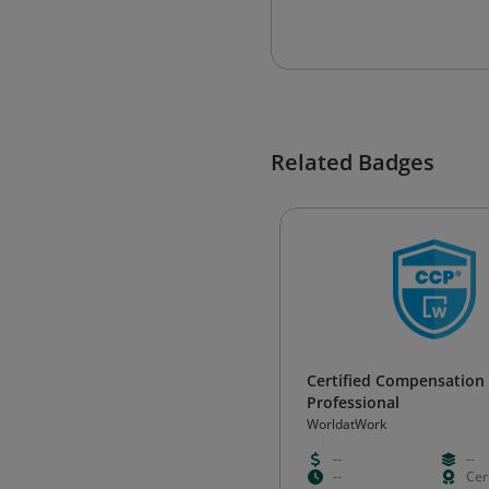
Related Badges
Certified Compensation
Professional
WorldatWork
--
--
--
Cert