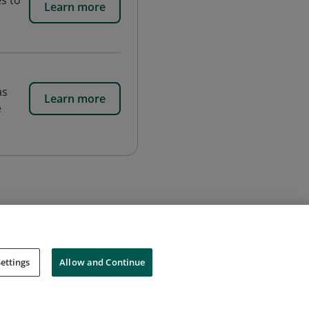
s to
Learn more
as
Learn more
e
ettings
Allow and Continue
Cookies
Do Not Sell My Personal Information