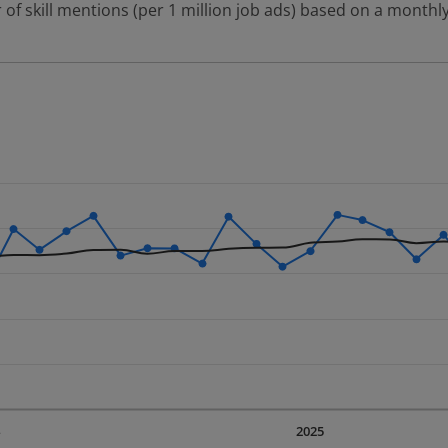
 of skill mentions (per 1 million job ads) based on a monthly
 2 data series.
erly.
displaying Time. Data ranges from 2023-09-01 00:00:00 to 20
displaying values. Data ranges from 111.91 to 195.38.
4
2025