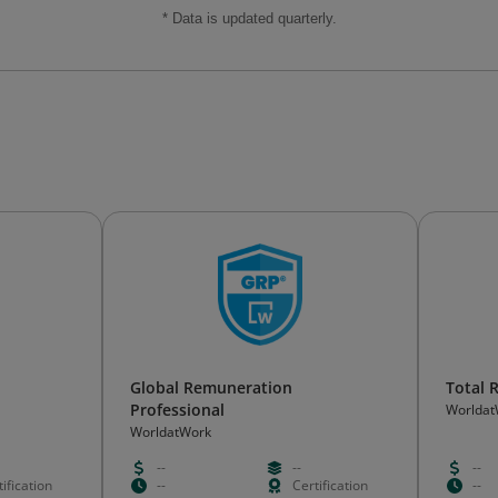
* Data is updated quarterly.
Global Remuneration
Total
Professional
Worldat
WorldatWork
--
--
--
ification
--
Certification
--