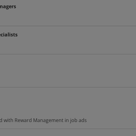
nagers
ialists
ed with Reward Management in job ads