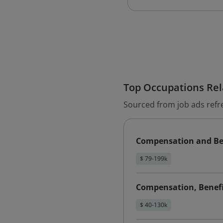
Top Occupations Rela
Sourced from job ads refr
Compensation and Be
$ 79-199k
Compensation, Benefit
$ 40-130k