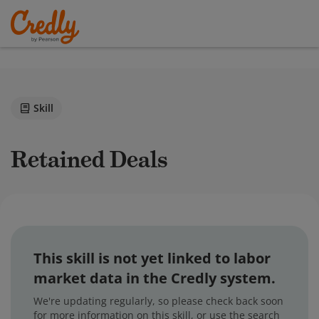
Skill
Retained Deals
This skill is not yet linked to labor
market data in the Credly system.
We're updating regularly, so please check back soon
for more information on this skill, or use the search