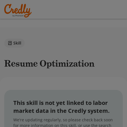
Skill
Resume Optimization
This skill is not yet linked to labor
market data in the Credly system.
We're updating regularly, so please check back soon
for more information on this skill, or use the search