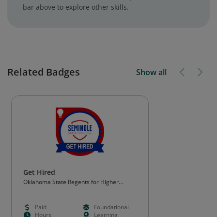
bar above to explore other skills.
Related Badges
Show all
Get Hired
Oklahoma State Regents for Higher
Education (OSRHE)
Paid
Foundational
Hours
Learning