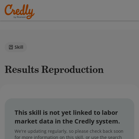
Skill
Results Reproduction
This skill is not yet linked to labor
market data in the Credly system.
We're updating regularly, so please check back soon
for more information on this skill, or use the search