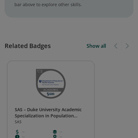
bar above to explore other skills.
Related Badges
Show all
SAS – Duke University Academic
Specialization in Population
Health Analytics
SAS
--
--
--
--