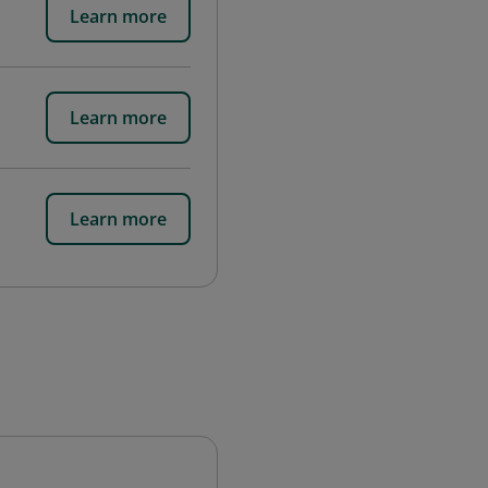
Learn more
Learn more
Learn more