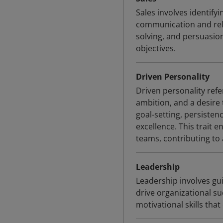
Sales involves identif
communication and relat
solving, and persuasio
objectives.
Driven Personality
Driven personality refe
ambition, and a desire 
goal-setting, persiste
excellence. This trait
teams, contributing to
Leadership
Leadership involves gui
drive organizational s
motivational skills th