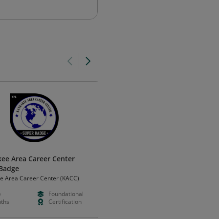
ee Area Career Center
MOR Leaders Program
Badge
MOR Associates
e Area Career Center (KACC)
e
Foundational
Paid
Intermedia
ths
Certification
Months
Certificatio