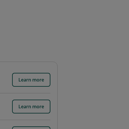
Learn more
Learn more