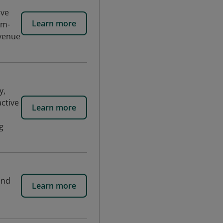
ive
Learn more
em-
evenue
y,
active
Learn more
g
and
Learn more