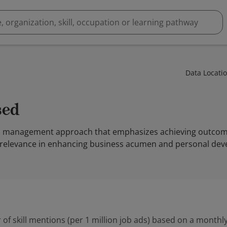
Data Locati
sed
 a management approach that emphasizes achieving outcome
its relevance in enhancing business acumen and personal de
 of skill mentions (per 1 million job ads) based on a monthly