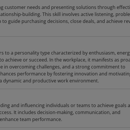
ying customer needs and presenting solutions through effect
ionship-building. This skill involves active listening, probl
n to guide purchasing decisions, close deals, and achieve r
rs to a personality type characterized by enthusiasm, energ
to achieve or succeed. In the workplace, it manifests as pro
nce in overcoming challenges, and a strong commitment to
 enhances performance by fostering innovation and motivatin
 a dynamic and productive work environment.
ding and influencing individuals or teams to achieve goals 
uccess. It includes decision-making, communication, and
at enhance team performance.