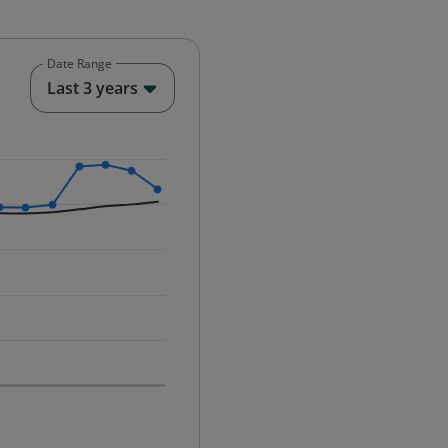
Date Range
End of interactive chart.
Last 3 years
25-12-01 00:00:00.