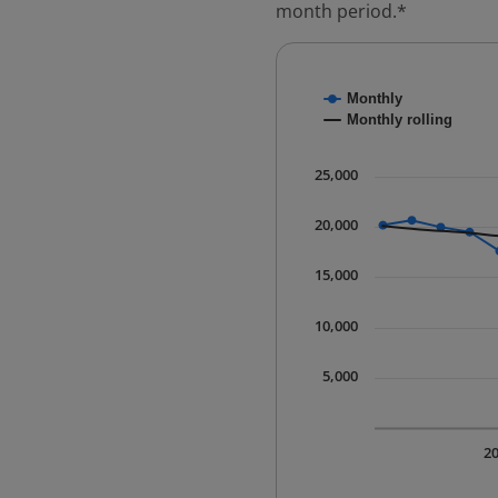
month period.*
Chart
Monthly
Combination chart with
Monthly rolling
* Data is updated quart
The chart has 1 X axis 
25,000
The chart has 1 Y axis 
20,000
15,000
10,000
5,000
2