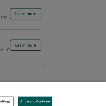
Learn more
n and
Learn more
yalty
ettings
Allow and Continue