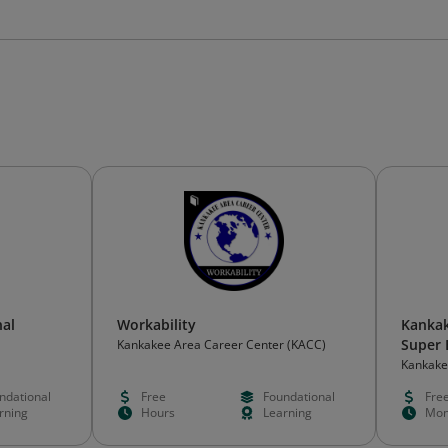
al
Workability
Kankak
Super 
Kankakee Area Career Center (KACC)
Kankake
ndational
Free
Foundational
Fre
rning
Hours
Learning
Mon