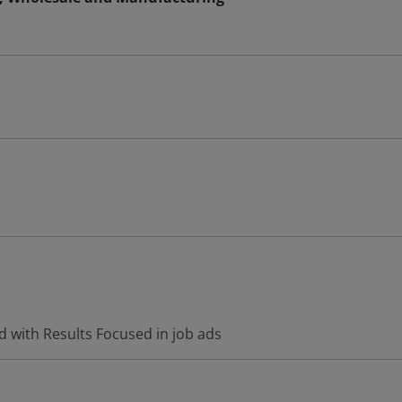
d with Results Focused in job ads