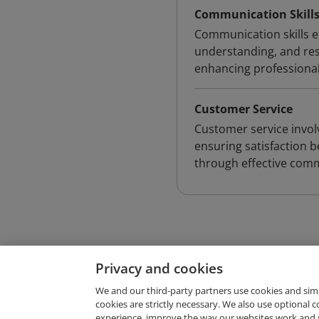
Communication Skill
Communication skills en
understanding, and resp
enhancing professional
Customer Service
Customer service invol
ensuring satisfaction b
through effective com
Privacy and cookies
We and our third-party partners use cookies and sim
cookies are strictly necessary. We also use optional 
experience, improve the way our websites work and 