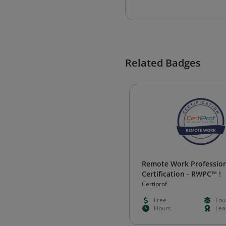
Related Badges
Remote Work Profession
Certification - RWPC™ !
Certiprof
Free
Fou
Hours
Lea