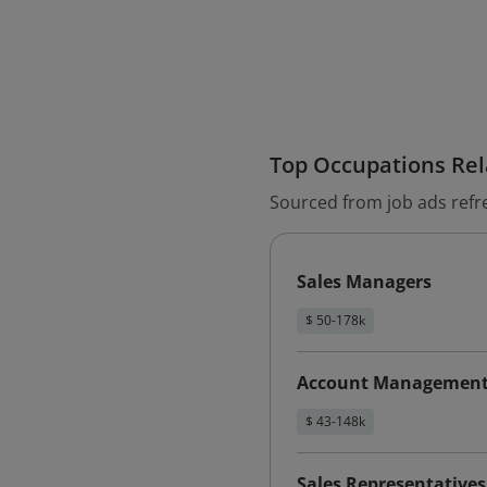
Top Occupations Rela
Sourced from job ads refr
Sales Managers
$ 50-178k
Account Management 
$ 43-148k
Sales Representative