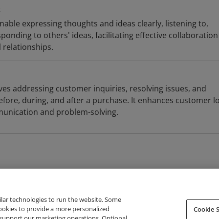
s
able expressing thoughts and ideas clearly, listening to,
onding to others' ideas, facilitating effective collaboratio
 relationships.
ves addressing customer inquiries, resolving issues, and
efore, during, and after a purchase. It enhances customer lo
munication and problem-solving.
ilar technologies to run the website. Some
cookies to provide a more personalized
Cookie S
support our marketing operations. Optional