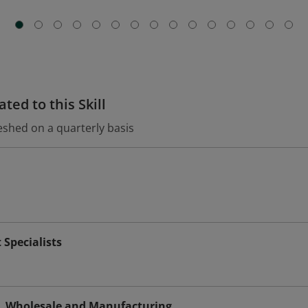
ted to this Skill
eshed on a quarterly basis
Specialists
s, Wholesale and Manufacturing