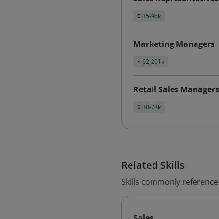
$ 35-96k
Marketing Managers
$ 62-201k
Retail Sales Managers
$ 30-73k
Related Skills
Skills commonly reference
Sales