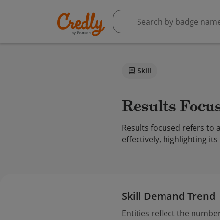
Skill
Results Focu
Results focused refers to
effectively, highlighting 
Skill Demand Trend
Entities reflect the number