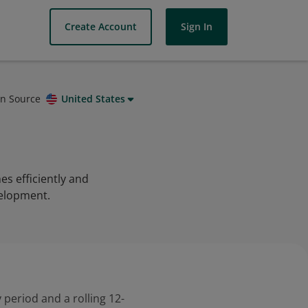
Create Account
Sign In
on Source
United States
s efficiently and
velopment.
 period and a rolling 12-