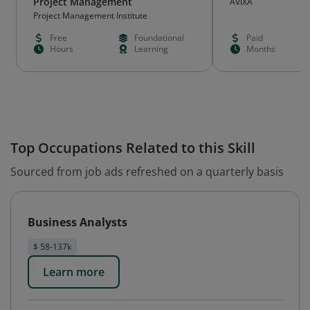
Project Management
AVIXA
Project Management Institute
Free
Foundational
Paid
Hours
Learning
Months
Top Occupations Related to this Skill
Sourced from job ads refreshed on a quarterly basis
Business Analysts
$ 58-137k
Learn more