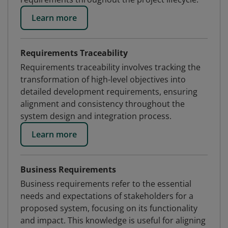
Learn more
Requirements Traceability
Requirements traceability involves tracking the
transformation of high-level objectives into
detailed development requirements, ensuring
alignment and consistency throughout the
system design and integration process.
Learn more
Business Requirements
Business requirements refer to the essential
needs and expectations of stakeholders for a
proposed system, focusing on its functionality
and impact. This knowledge is useful for aligning