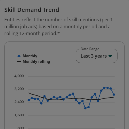
Skill Demand Trend
Entities reflect the number of skill mentions (per 1
million job ads) based on a monthly period and a
rolling 12-month period.*
Date Range
Chart
End o
Last 3 years
Monthly
Combination chart with 2 data series.
Monthly rolling
* Data is updated quarterly.
The chart has 1 X axis displaying Time. Data ranges fr
4,000
The chart has 1 Y axis displaying values. Data ranges 
3,200
2,400
1,600
800