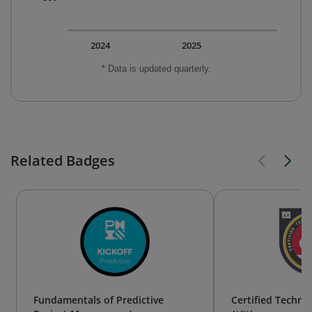
2024
2025
* Data is updated quarterly.
Related Badges
Fundamentals of Predictive
Certified Technol