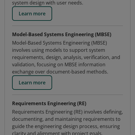
system design with user needs.
Learn more
Model-Based Systems Engineering (MBSE)
Model-Based Systems Engineering (MBSE)
involves using models to support system
requirements, design, analysis, verification, and
validation, focusing on MBSE information
exchange over document-based methods.
Learn more
Requirements Engineering (RE)
Requirements Engineering (RE) involves defining,
documenting, and maintaining requirements to
guide the engineering design process, ensuring
clarity and alignment with project goals.