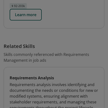
$ 92-203k
Learn more
Related Skills
Skills commonly referenced with Requirements
Management in job ads
Requirements Analysis
Requirements analysis involves identifying and
documenting the needs or conditions for new or
modified systems, ensuring alignment with
stakeholder requirements, and managing these
requirements throughout the project lifecycle.