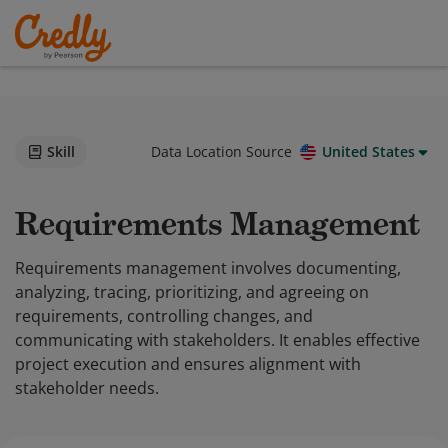
Skill
Data Location Source
United States
Requirements Management
Requirements management involves documenting,
analyzing, tracing, prioritizing, and agreeing on
requirements, controlling changes, and
communicating with stakeholders. It enables effective
project execution and ensures alignment with
stakeholder needs.