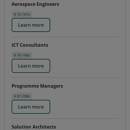
Aerospace Engineers
$ 72-161k
Learn more
ICT Consultants
$ 70-190k
Learn more
Programme Managers
$ 87-208k
Learn more
Solution Architects