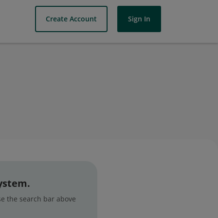
Create Account
Sign In
system.
use the search bar above