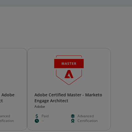
- Adobe
Adobe Certified Master - Marketo
ct
Engage Architect
Adobe
anced
Paid
Advanced
ification
--
Certification