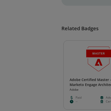
Related Badges
Adobe Certified Master 
Marketo Engage Archite
Adobe
Paid
Adv
--
Cert