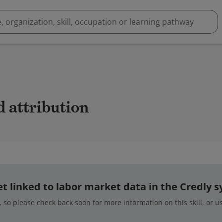
d attribution
 yet linked to labor market data in the Credly 
 so please check back soon for more information on this skill, or 