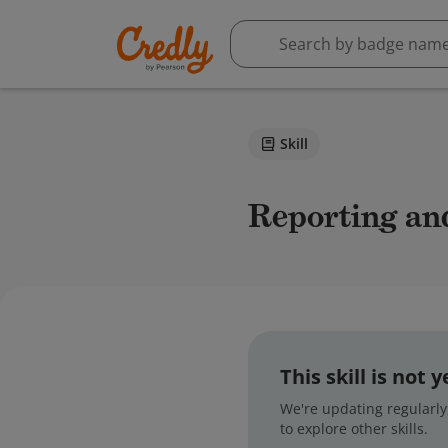
Skill
reporting an
This skill is not
We're updating regularly,
to explore other skills.