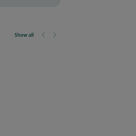
Show all