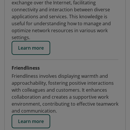
exchange over the Internet, facilitating
connectivity and interaction between diverse
applications and services. This knowledge is
useful for understanding how to manage and
optimize network resources in various work
settings.
Learn more
Friendliness
Friendliness involves displaying warmth and
approachability, fostering positive interactions
with colleagues and customers. It enhances
collaboration and creates a supportive work
environment, contributing to effective teamwork
and communication.
Learn more