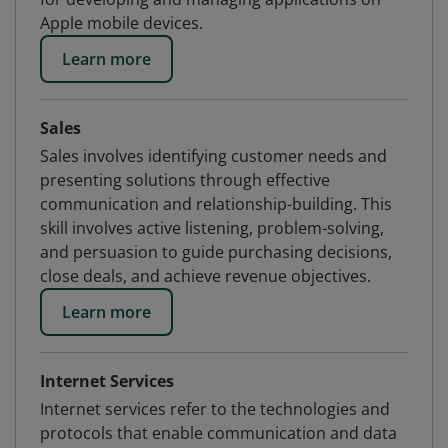
Apple mobile devices.
Learn more
Sales
Sales involves identifying customer needs and
presenting solutions through effective
communication and relationship-building. This
skill involves active listening, problem-solving,
and persuasion to guide purchasing decisions,
close deals, and achieve revenue objectives.
Learn more
Internet Services
Internet services refer to the technologies and
protocols that enable communication and data