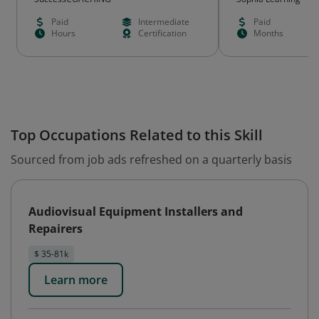
Paid
Intermediate
Paid
Hours
Certification
Months
Top Occupations Related to this Skill
Sourced from job ads refreshed on a quarterly basis
Audiovisual Equipment Installers and
Repairers
$ 35-81k
Learn more