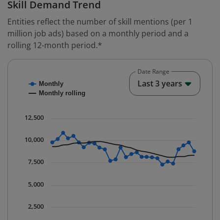
Skill Demand Trend
Entities reflect the number of skill mentions (per 1
million job ads) based on a monthly period and a
rolling 12-month period.*
Date Range
Chart
End o
Last 3 years
Monthly
Combination chart with 2 data series.
Monthly rolling
* Data is updated quarterly.
The chart has 1 X axis displaying Time. Data ranges fr
12,500
The chart has 1 Y axis displaying values. Data ranges 
10,000
7,500
5,000
2,500