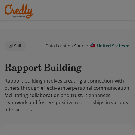
Skill
Data Location Source
United States
Rapport Building
Rapport building involves creating a connection with
others through effective interpersonal communication,
facilitating collaboration and trust. It enhances
teamwork and fosters positive relationships in various
interactions.