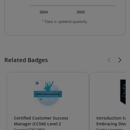
2024
2025
* Data is updated quarterly.
Related Badges
Certified Customer Success
Introduction to 
Manager (CCSM) Level 2
Embracing Divers
Collaboration (S
SuccessCOACHING
Sophia Learning