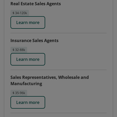
Real Estate Sales Agents
$ 34-120k
Learn more
Insurance Sales Agents
$ 32-88k
Learn more
Sales Representatives, Wholesale and
Manufacturing
$ 35-96k
Learn more