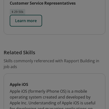
Customer Service Representatives
$ 29-50k
Learn more
Related Skills
Skills commonly referenced with Rapport Building in
job ads
Apple iOS
Apple iOS (formerly iPhone OS) is a mobile
operating system created and developed by
Apple Inc. Understanding of Apple iOS is useful
for developing and managing applications on