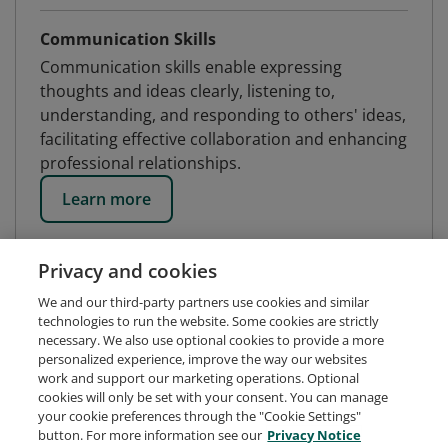
Communication Skills
Communication skills enable expressing
thoughts and ideas clearly, listening to,
understanding, and responding to others' ideas,
facilitating effective collaboration and enhancing
professional relationships.
Learn more
Privacy and cookies
We and our third-party partners use cookies and similar
technologies to run the website. Some cookies are strictly
necessary. We also use optional cookies to provide a more
personalized experience, improve the way our websites
work and support our marketing operations. Optional
cookies will only be set with your consent. You can manage
your cookie preferences through the "Cookie Settings"
button. For more information see our
Privacy Notice