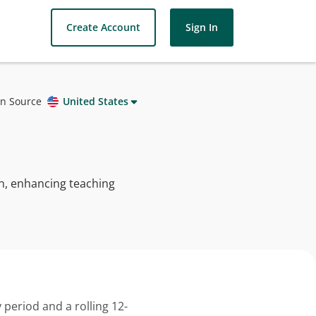
Create Account
Sign In
on Source
United States
arn, enhancing teaching
 period and a rolling 12-