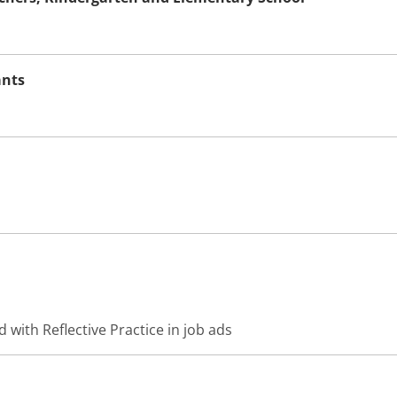
ants
 with Reflective Practice in job ads