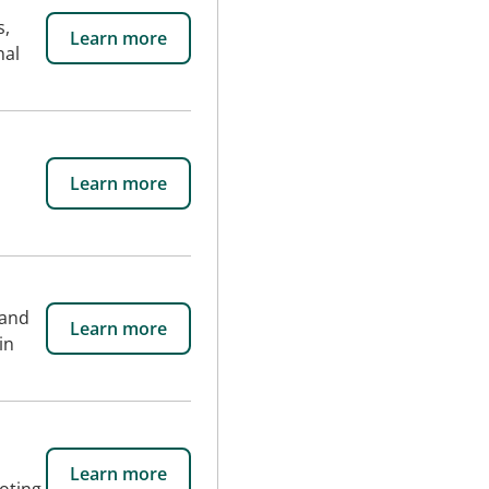
s,
Learn more
nal
Learn more
 and
Learn more
in
Learn more