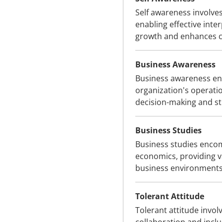
Self awareness involve
enabling effective inte
growth and enhances c
Business Awareness
Business awareness en
organization's operati
decision-making and st
Business Studies
Business studies encom
economics, providing va
business environments
Tolerant Attitude
Tolerant attitude involv