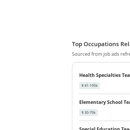
Top Occupations Rela
Sourced from job ads refr
Health Specialties Te
$ 41-195k
Elementary School Te
$ 30-70k
Special Education Te