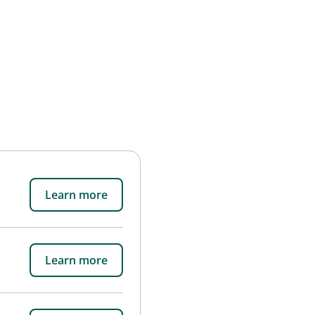
Learn more
Learn more