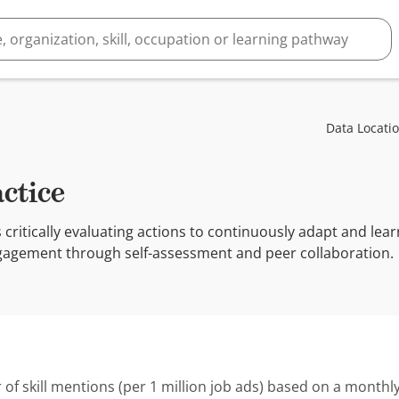
Data Locati
actice
s critically evaluating actions to continuously adapt and le
gagement through self-assessment and peer collaboration.
 of skill mentions (per 1 million job ads) based on a monthly