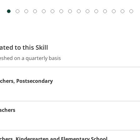
ted to this Skill
eshed on a quarterly basis
achers, Postsecondary
achers
achers, Kindergarten and Elementary School