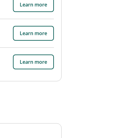
Learn more
Learn more
Learn more