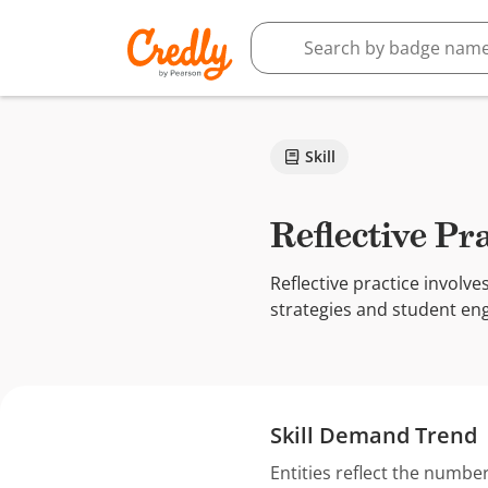
Skill
Reflective Pr
Reflective practice involve
strategies and student en
Skill Demand Trend
Entities reflect the number