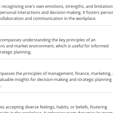
s recognizing one's own emotions, strengths, and limitation
rpersonal interactions and decision-making. It fosters perso
ollaboration and communication in the workplace.
compasses understanding the key principles of an
ons and market environment, which is useful for informed
rategic planning.
passes the principles of management, finance, marketing,
luable insights for decision-making and strategic planning 
.
es accepting diverse feelings, habits, or beliefs, fostering