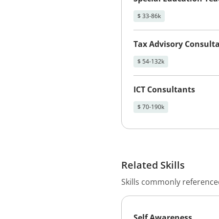
$ 33-86k
Tax Advisory Consult
$ 54-132k
ICT Consultants
$ 70-190k
Related Skills
Skills commonly referenced
Self Awareness