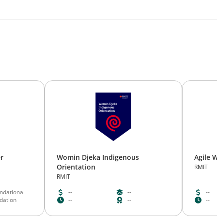
er
Womin Djeka Indigenous
Agile 
Orientation
RMIT
RMIT
ndational
--
--
--
idation
--
--
--