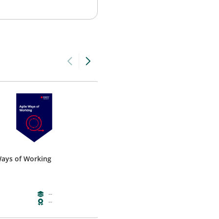
Ways of Working
Building Cultural Intelligence
RMIT
--
--
--
--
--
--