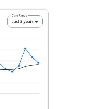
Date Range
End of interactive chart.
Last 3 years
25-12-01 00:00:00.