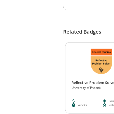
Related Badges
Reflective Problem Solv
University of Phoenix
--
Fou
Weeks
Val