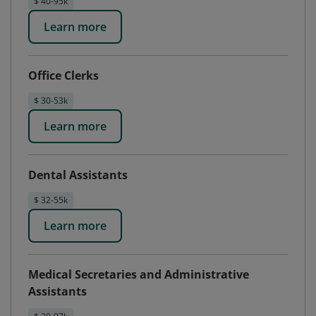
$ 40-95k
Learn more
Office Clerks
$ 30-53k
Learn more
Dental Assistants
$ 32-55k
Learn more
Medical Secretaries and Administrative
Assistants