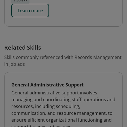
$ 30-97k
Learn more
Related Skills
Skills commonly referenced with Records Management
in job ads
General Administrative Support
General administrative support involves
managing and coordinating staff operations and
resources, including scheduling,
communication, and resource management, to
ensure efficient organizational functioning and
support business objectives.