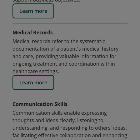
Learn more
Medical Records
Medical records refer to the systematic
documentation of a patient's medical history
and care, providing valuable information for
ongoing treatment and coordination within
healthcare settings.
Learn more
Communication Skills
Communication skills enable expressing
thoughts and ideas clearly, listening to,
understanding, and responding to others' ideas,
facilitating effective collaboration and enhancing