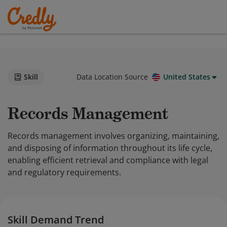
Skill
Data Location Source
United States
Records Management
Records management involves organizing, maintaining,
and disposing of information throughout its life cycle,
enabling efficient retrieval and compliance with legal
and regulatory requirements.
Skill Demand Trend