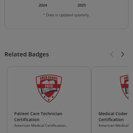
2024
2025
* Data is updated quarterly.
Related Badges
Patient Care Technician
Medical Coder an
Certification
Certification
American Medical Certification
American Medical Cer
Association
Association