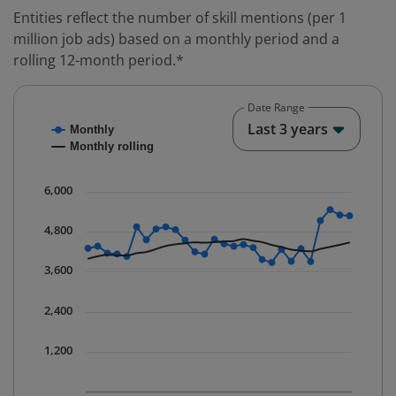
Entities reflect the number of skill mentions (per 1
million job ads) based on a monthly period and a
rolling 12-month period.*
Date Range
Chart
End o
Last 3 years
Monthly
Combination chart with 2 data series.
Monthly rolling
* Data is updated quarterly.
The chart has 1 X axis displaying Time. Data ranges fr
6,000
The chart has 1 Y axis displaying values. Data ranges 
4,800
3,600
2,400
1,200