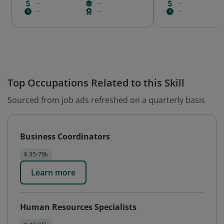
--
--
--
--
--
--
Top Occupations Related to this Skill
Sourced from job ads refreshed on a quarterly basis
Business Coordinators
$ 35-79k
Learn more
Human Resources Specialists