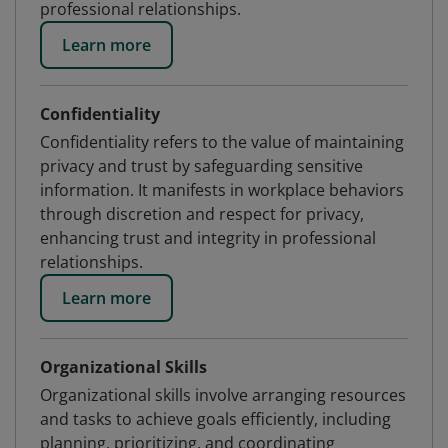
professional relationships.
Learn more
Confidentiality
Confidentiality refers to the value of maintaining
privacy and trust by safeguarding sensitive
information. It manifests in workplace behaviors
through discretion and respect for privacy,
enhancing trust and integrity in professional
relationships.
Learn more
Organizational Skills
Organizational skills involve arranging resources
and tasks to achieve goals efficiently, including
planning, prioritizing, and coordinating