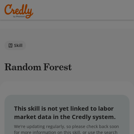
Skill
Random Forest
This skill is not yet linked to labor
market data in the Credly system.
We're updating regularly, so please check back soon
for more information on this skill, or use the search