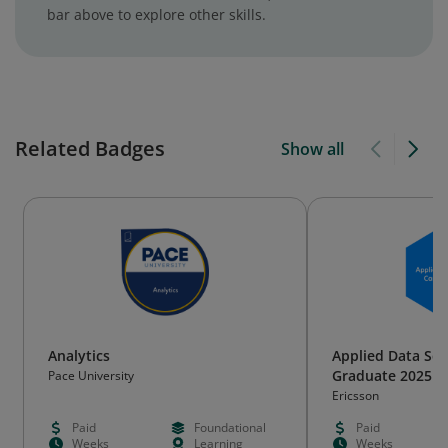
bar above to explore other skills.
Related Badges
Show all
Analytics
Applied Data Sci
Graduate 2025
Pace University
Ericsson
Paid
Foundational
Paid
Weeks
Learning
Weeks