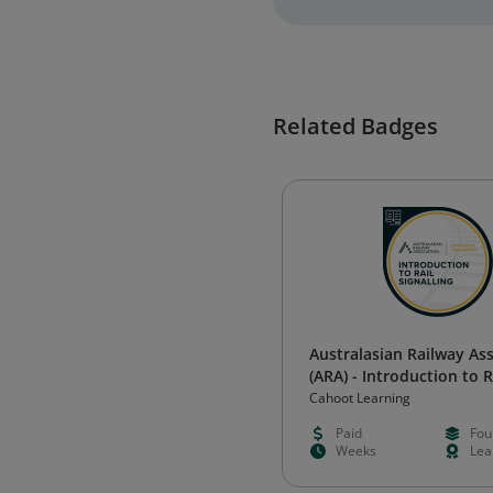
Related Badges
Australasian Railway As
(ARA) - Introduction to R
Signalling
Cahoot Learning
Paid
Fou
Weeks
Lea