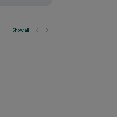
Show all