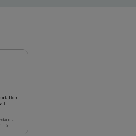
sociation
ail
ndational
rning