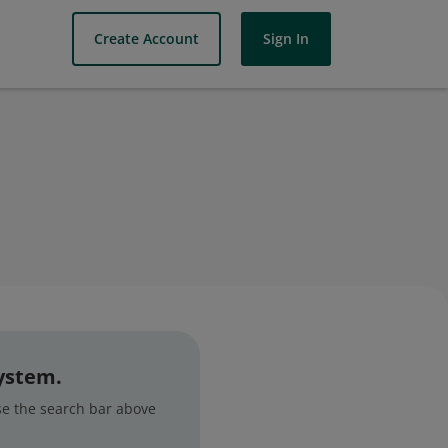
Create Account
Sign In
system.
use the search bar above