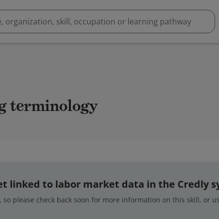
ing terminology
 yet linked to labor market data in the Credly 
 so please check back soon for more information on this skill, or 