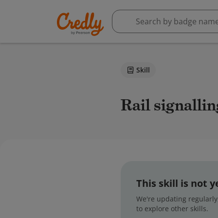
Skill
Rail signall
This skill is not
We're updating regularly,
to explore other skills.