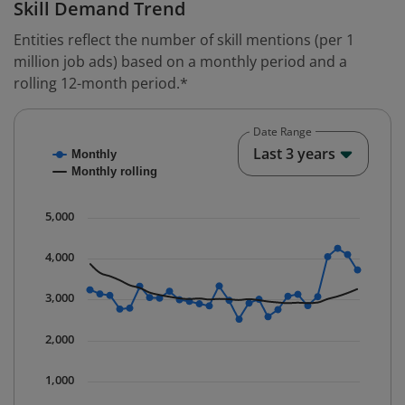
Skill Demand Trend
Entities reflect the number of skill mentions (per 1
million job ads) based on a monthly period and a
rolling 12-month period.*
Date Range
Chart
End o
Last 3 years
Monthly
Combination chart with 2 data series.
Monthly rolling
* Data is updated quarterly.
The chart has 1 X axis displaying Time. Data ranges fr
5,000
The chart has 1 Y axis displaying values. Data ranges 
4,000
3,000
2,000
1,000