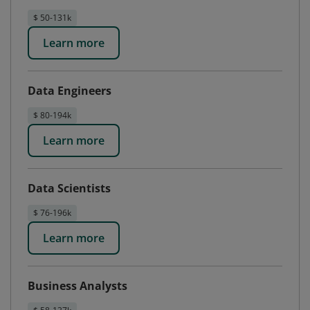
$ 50-131k
Learn more
Data Engineers
$ 80-194k
Learn more
Data Scientists
$ 76-196k
Learn more
Business Analysts