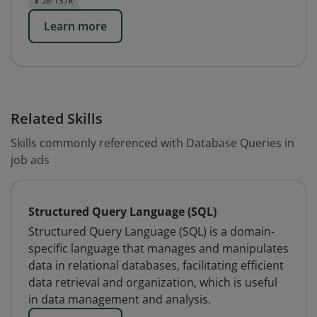
$ 58-137k
Learn more
Related Skills
Skills commonly referenced with Database Queries in
job ads
Structured Query Language (SQL)
Structured Query Language (SQL) is a domain-
specific language that manages and manipulates
data in relational databases, facilitating efficient
data retrieval and organization, which is useful
in data management and analysis.