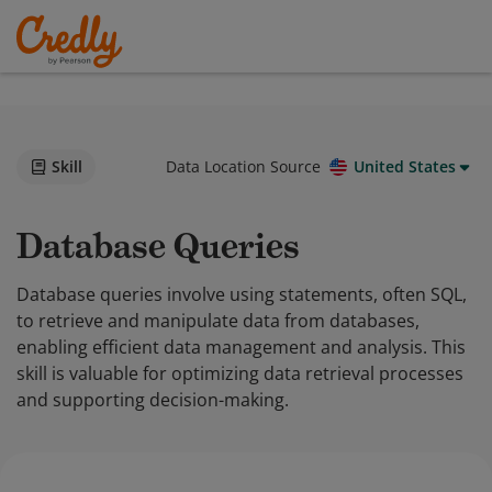
Skill
Data Location Source
United States
Database Queries
Database queries involve using statements, often SQL,
to retrieve and manipulate data from databases,
enabling efficient data management and analysis. This
skill is valuable for optimizing data retrieval processes
and supporting decision-making.