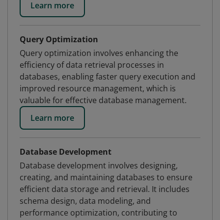
Learn more
Query Optimization
Query optimization involves enhancing the
efficiency of data retrieval processes in
databases, enabling faster query execution and
improved resource management, which is
valuable for effective database management.
Learn more
Database Development
Database development involves designing,
creating, and maintaining databases to ensure
efficient data storage and retrieval. It includes
schema design, data modeling, and
performance optimization, contributing to