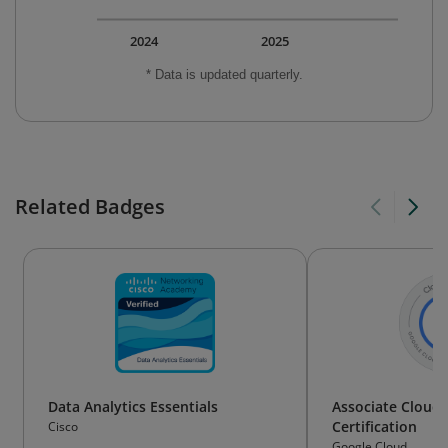
2024
2025
* Data is updated quarterly.
Related Badges
Data Analytics Essentials
Associate Cloud 
Certification
Cisco
Google Cloud