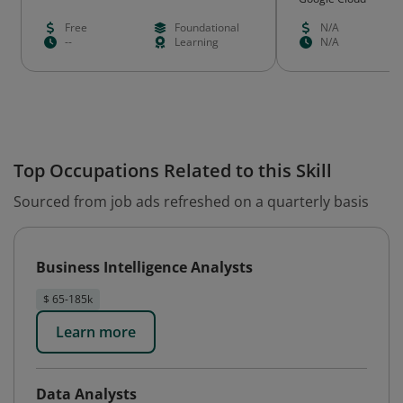
Free
Foundational
N/A
--
Learning
N/A
Top Occupations Related to this Skill
Sourced from job ads refreshed on a quarterly basis
Business Intelligence Analysts
$ 65-185k
Learn more
Data Analysts