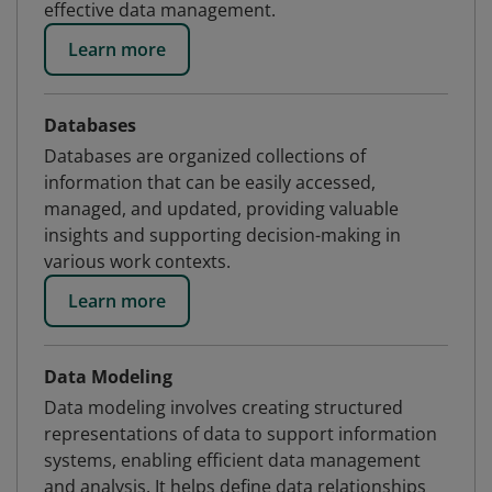
effective data management.
Learn more
Databases
Databases are organized collections of
information that can be easily accessed,
managed, and updated, providing valuable
insights and supporting decision-making in
various work contexts.
Learn more
Data Modeling
Data modeling involves creating structured
representations of data to support information
systems, enabling efficient data management
and analysis. It helps define data relationships