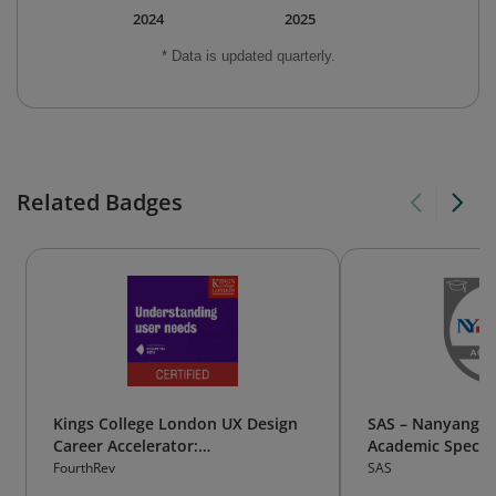
2024
2025
* Data is updated quarterly.
Related Badges
Kings College London UX Design
SAS – Nanyang P
Career Accelerator:
Academic Special
Understanding user needs
Business Analyti
FourthRev
SAS
Science