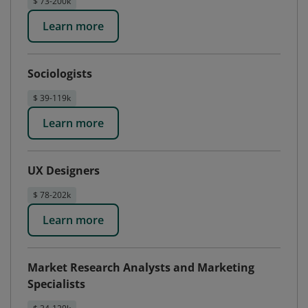
$ 73-200k
Learn more
Sociologists
$ 39-119k
Learn more
UX Designers
$ 78-202k
Learn more
Market Research Analysts and Marketing
Specialists