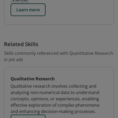
$ 34-129k
Learn more
Related Skills
Skills commonly referenced with Quantitative Research
in job ads
Qualitative Research
Qualitative research involves collecting and
analyzing non-numerical data to understand
concepts, opinions, or experiences, enabling
effective exploration of complex phenomena
and enhancing decision-making processes.