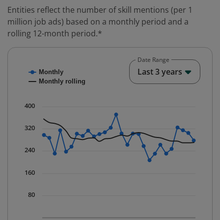
Entities reflect the number of skill mentions (per 1
million job ads) based on a monthly period and a
rolling 12-month period.*
Date Range
Chart
End o
Last 3 years
Monthly
Combination chart with 2 data series.
Monthly rolling
* Data is updated quarterly.
The chart has 1 X axis displaying Time. Data ranges fr
400
The chart has 1 Y axis displaying values. Data ranges 
320
240
160
80