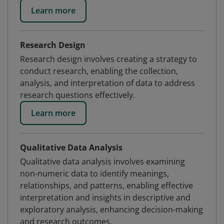
Learn more
Research Design
Research design involves creating a strategy to
conduct research, enabling the collection,
analysis, and interpretation of data to address
research questions effectively.
Learn more
Qualitative Data Analysis
Qualitative data analysis involves examining
non-numeric data to identify meanings,
relationships, and patterns, enabling effective
interpretation and insights in descriptive and
exploratory analysis, enhancing decision-making
and research outcomes.