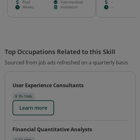
Paid
Intermediate
--
Weeks
Validation
--
Top Occupations Related to this Skill
Sourced from job ads refreshed on a quarterly basis
User Experience Consultants
$ 76-194k
Learn more
Financial Quantitative Analysts