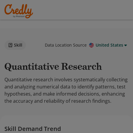
Skill
Data Location Source
United States
Quantitative Research
Quantitative research involves systematically collecting
and analyzing numerical data to identify patterns, test
hypotheses, and make informed decisions, enhancing
the accuracy and reliability of research findings.
Skill Demand Trend