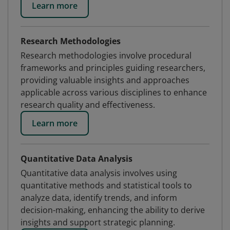
Learn more
Research Methodologies
Research methodologies involve procedural
frameworks and principles guiding researchers,
providing valuable insights and approaches
applicable across various disciplines to enhance
research quality and effectiveness.
Learn more
Quantitative Data Analysis
Quantitative data analysis involves using
quantitative methods and statistical tools to
analyze data, identify trends, and inform
decision-making, enhancing the ability to derive
insights and support strategic planning.