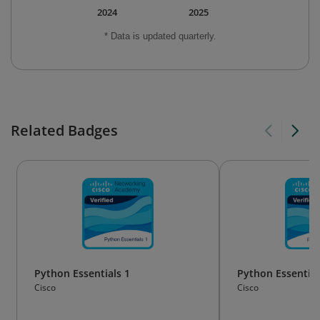
2024
2025
* Data is updated quarterly.
Related Badges
Python Essentials 1
Python Essential
Cisco
Cisco