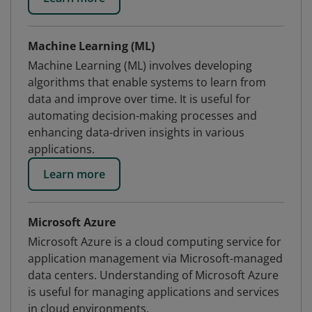
Machine Learning (ML)
Machine Learning (ML) involves developing
algorithms that enable systems to learn from
data and improve over time. It is useful for
automating decision-making processes and
enhancing data-driven insights in various
applications.
Learn more
Microsoft Azure
Microsoft Azure is a cloud computing service for
application management via Microsoft-managed
data centers. Understanding of Microsoft Azure
is useful for managing applications and services
in cloud environments.