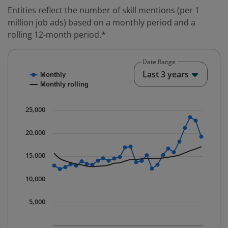
Entities reflect the number of skill mentions (per 1
million job ads) based on a monthly period and a
rolling 12-month period.*
Date Range
Chart
End o
Last 3 years
Monthly
Combination chart with 2 data series.
Monthly rolling
* Data is updated quarterly.
The chart has 1 X axis displaying Time. Data ranges fr
25,000
The chart has 1 Y axis displaying values. Data ranges 
20,000
15,000
10,000
5,000