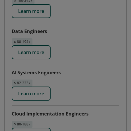
$ 100-245k
Learn more
Data Engineers
$ 80-194k
Learn more
AI Systems Engineers
$ 82-223k
Learn more
Cloud Implementation Engineers
$ 80-188k