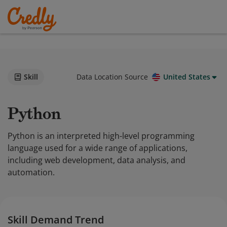
Skill
Data Location Source
United States
Python
Python is an interpreted high-level programming
language used for a wide range of applications,
including web development, data analysis, and
automation.
Skill Demand Trend