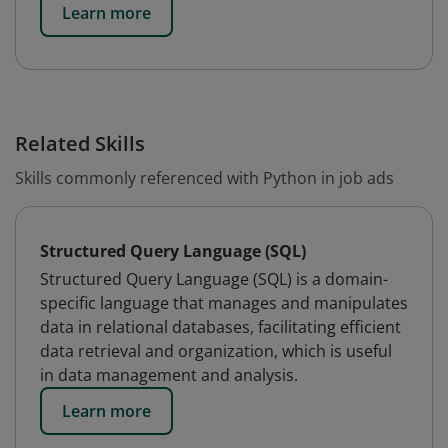
Learn more
Related Skills
Skills commonly referenced with Python in job ads
Structured Query Language (SQL)
Structured Query Language (SQL) is a domain-
specific language that manages and manipulates
data in relational databases, facilitating efficient
data retrieval and organization, which is useful
in data management and analysis.
Learn more