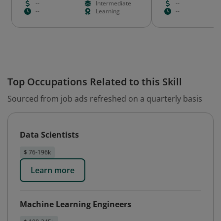
--
Intermediate
--
--
Learning
--
Top Occupations Related to this Skill
Sourced from job ads refreshed on a quarterly basis
Data Scientists
$ 76-196k
Learn more
Machine Learning Engineers