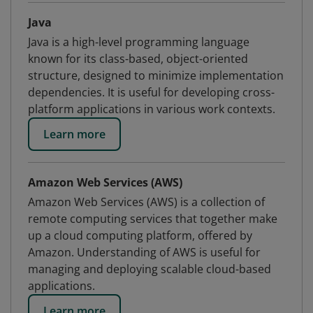
Java
Java is a high-level programming language
known for its class-based, object-oriented
structure, designed to minimize implementation
dependencies. It is useful for developing cross-
platform applications in various work contexts.
Learn more
Amazon Web Services (AWS)
Amazon Web Services (AWS) is a collection of
remote computing services that together make
up a cloud computing platform, offered by
Amazon. Understanding of AWS is useful for
managing and deploying scalable cloud-based
applications.
Learn more