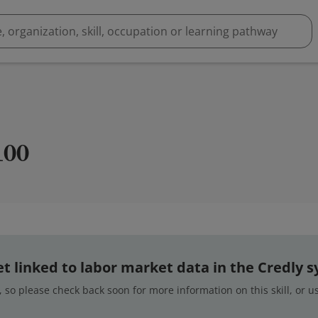
100
 yet linked to labor market data in the Credly 
 so please check back soon for more information on this skill, or 