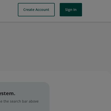
Create Account
Sign In
system.
use the search bar above