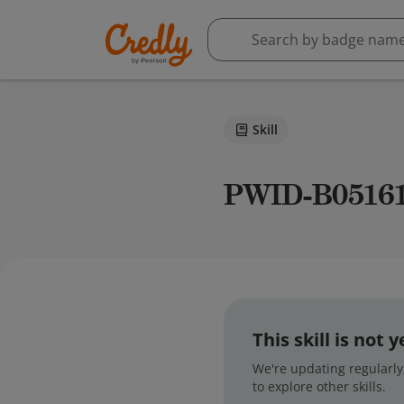
Skill
PWID-B0516
This skill is not
We're updating regularly,
to explore other skills.