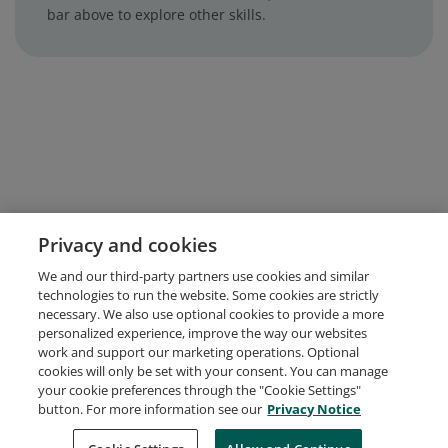
bar above to explore other skills.
Privacy and cookies
We and our third-party partners use cookies and similar
technologies to run the website. Some cookies are strictly
necessary. We also use optional cookies to provide a more
personalized experience, improve the way our websites
work and support our marketing operations. Optional
cookies will only be set with your consent. You can manage
your cookie preferences through the "Cookie Settings"
button. For more information see our
Privacy Notice
Request Demo
About Credly
Terms
Privacy