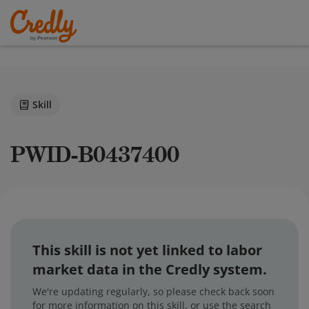
Skill
PWID-B0437400
This skill is not yet linked to labor
market data in the Credly system.
We're updating regularly, so please check back soon
for more information on this skill, or use the search