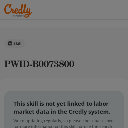
Skill
PWID-B0073800
This skill is not yet linked to labor
market data in the Credly system.
We're updating regularly, so please check back soon
for more information on this skill, or use the search