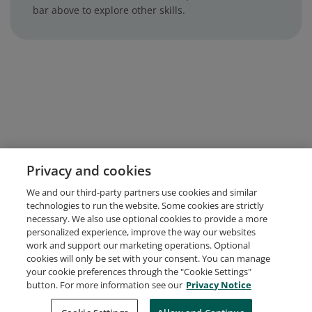
bar above to explore other skills.
Privacy and cookies
We and our third-party partners use cookies and similar
technologies to run the website. Some cookies are strictly
necessary. We also use optional cookies to provide a more
personalized experience, improve the way our websites
work and support our marketing operations. Optional
cookies will only be set with your consent. You can manage
your cookie preferences through the "Cookie Settings"
button. For more information see our
Privacy Notice
Request Demo
About Credly
Terms
Privacy