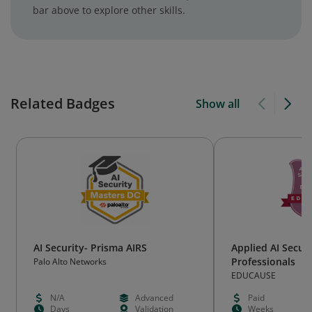
bar above to explore other skills.
Related Badges
Show all
AI Security- Prisma AIRS
Applied AI Securi
Professionals
Palo Alto Networks
EDUCAUSE
N/A
Advanced
Paid
Days
Validation
Weeks