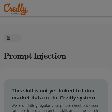
Skill
Prompt Injection
This skill is not yet linked to labor
market data in the Credly system.
We're updating regularly, so please check back soon
for more information on this skill, or use the search