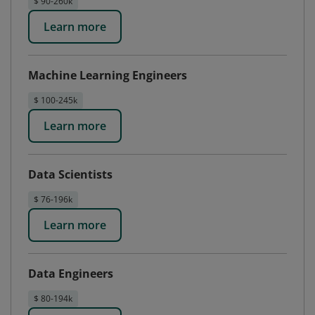
$ 90-260k
Learn more
Machine Learning Engineers
$ 100-245k
Learn more
Data Scientists
$ 76-196k
Learn more
Data Engineers
$ 80-194k