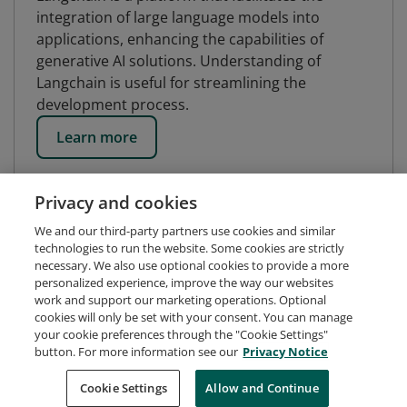
integration of large language models into
applications, enhancing the capabilities of
generative AI solutions. Understanding of
Langchain is useful for streamlining the
development process.
Learn more
Privacy and cookies
We and our third-party partners use cookies and similar
technologies to run the website. Some cookies are strictly
necessary. We also use optional cookies to provide a more
personalized experience, improve the way our websites
work and support our marketing operations. Optional
cookies will only be set with your consent. You can manage
your cookie preferences through the "Cookie Settings"
button. For more information see our
Privacy Notice
Request Demo
About Credly
Terms
Privacy
Cookie Settings
Allow and Continue
Developers
Support
Cookies