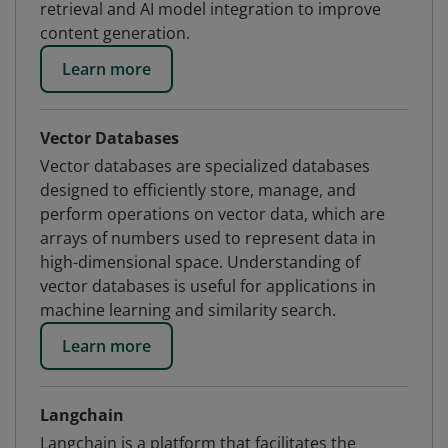
retrieval and AI model integration to improve
content generation.
Learn more
Vector Databases
Vector databases are specialized databases
designed to efficiently store, manage, and
perform operations on vector data, which are
arrays of numbers used to represent data in
high-dimensional space. Understanding of
vector databases is useful for applications in
machine learning and similarity search.
Learn more
Langchain
Langchain is a platform that facilitates the