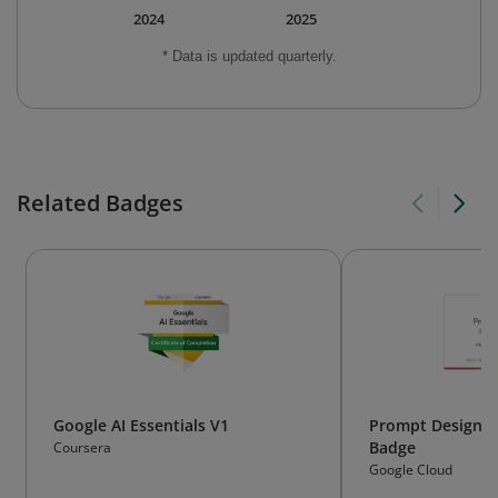
2024
2025
* Data is updated quarterly.
Related Badges
Google AI Essentials V1
Prompt Design in 
Badge
Coursera
Google Cloud