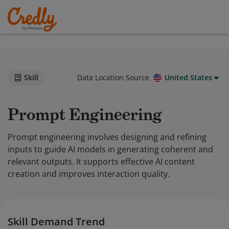
Skill
Data Location Source
United States
Prompt Engineering
Prompt engineering involves designing and refining
inputs to guide AI models in generating coherent and
relevant outputs. It supports effective AI content
creation and improves interaction quality.
Skill Demand Trend