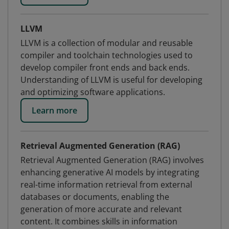
LLVM
LLVM is a collection of modular and reusable
compiler and toolchain technologies used to
develop compiler front ends and back ends.
Understanding of LLVM is useful for developing
and optimizing software applications.
Learn more
Retrieval Augmented Generation (RAG)
Retrieval Augmented Generation (RAG) involves
enhancing generative AI models by integrating
real-time information retrieval from external
databases or documents, enabling the
generation of more accurate and relevant
content. It combines skills in information