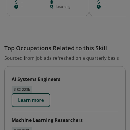
--
--
--
--
Learning
--
Top Occupations Related to this Skill
Sourced from job ads refreshed on a quarterly basis
AI Systems Engineers
$ 82-223k
Learn more
Machine Learning Researchers