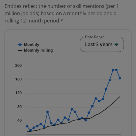
Entities reflect the number of skill mentions (per 1
million job ads) based on a monthly period and a
rolling 12-month period.*
Date Range
Chart
End o
Last 3 years
Monthly
Combination chart with 2 data series.
Monthly rolling
* Data is updated quarterly.
The chart has 1 X axis displaying Time. Data ranges fr
200
The chart has 1 Y axis displaying values. Data ranges f
160
120
80
40