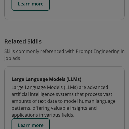
Learn more
Related Skills
Skills commonly referenced with Prompt Engineering in
job ads
Large Language Models (LLMs)
Large Language Models (LLMs) are advanced
artificial intelligence systems that process vast
amounts of text data to model human language
patterns, offering valuable insights and
applications in various fields.
Learn more