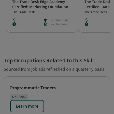
The Trade Desk Edge Academy
The Trade Desk 
Certified: Marketing Foundations
Certified: Data-
- Legacy Badge
The Trade Desk
The Trade Desk
--
Foundational
--
--
Certification
--
Top Occupations Related to this Skill
Sourced from job ads refreshed on a quarterly basis
Programmatic Traders
$ 53-154k
Learn more