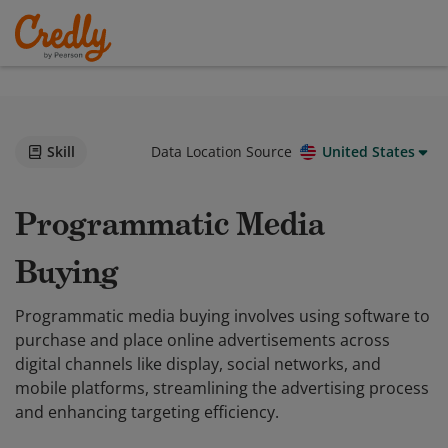
Skill
Data Location Source
United States
Programmatic Media
Buying
Programmatic media buying involves using software to
purchase and place online advertisements across
digital channels like display, social networks, and
mobile platforms, streamlining the advertising process
and enhancing targeting efficiency.