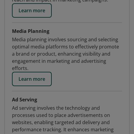
Learn more
Media Planning
Media planning involves sourcing and selecting
optimal media platforms to effectively promote
a brand or product, enhancing visibility and
engagement in marketing and advertising
efforts.
Learn more
Ad Serving
Ad serving involves the technology and
processes used to place advertisements on
websites, enabling targeted ad delivery and
performance tracking. It enhances marketing