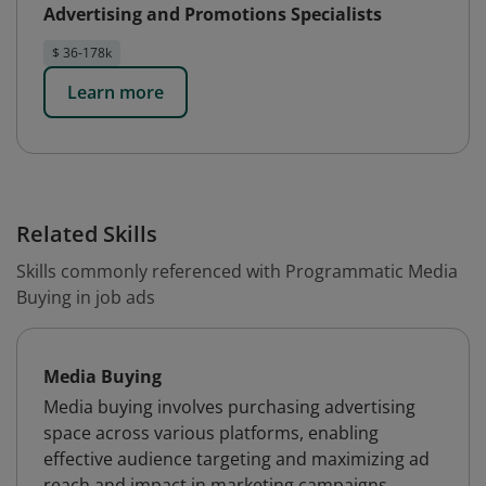
Advertising and Promotions Specialists
$ 36-178k
Learn more
Related Skills
Skills commonly referenced with Programmatic Media
Buying in job ads
Media Buying
Media buying involves purchasing advertising
space across various platforms, enabling
effective audience targeting and maximizing ad
reach and impact in marketing campaigns.