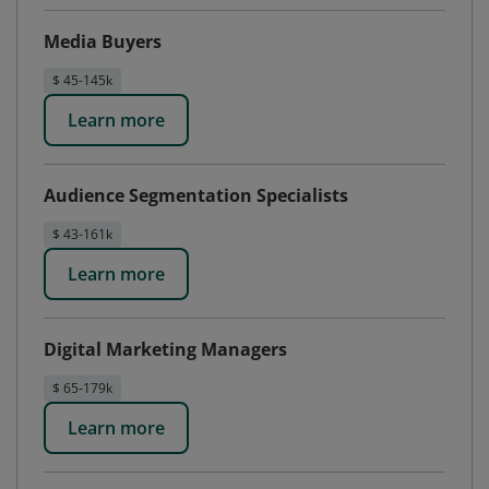
Media Buyers
$ 45-145k
Learn more
Audience Segmentation Specialists
$ 43-161k
Learn more
Digital Marketing Managers
$ 65-179k
Learn more