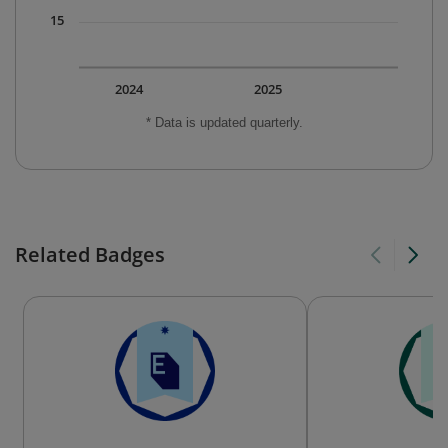
15
2024
2025
* Data is updated quarterly.
Related Badges