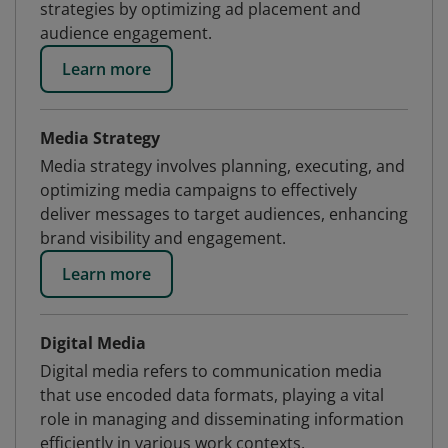
strategies by optimizing ad placement and
audience engagement.
Learn more
Media Strategy
Media strategy involves planning, executing, and
optimizing media campaigns to effectively
deliver messages to target audiences, enhancing
brand visibility and engagement.
Learn more
Digital Media
Digital media refers to communication media
that use encoded data formats, playing a vital
role in managing and disseminating information
efficiently in various work contexts.