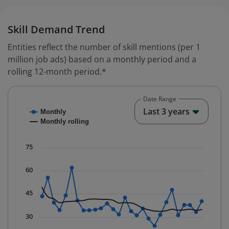
Skill Demand Trend
Entities reflect the number of skill mentions (per 1
million job ads) based on a monthly period and a
rolling 12-month period.*
Date Range
Chart
End o
Last 3 years
Monthly
Combination chart with 2 data series.
Monthly rolling
* Data is updated quarterly.
The chart has 1 X axis displaying Time. Data ranges fr
75
The chart has 1 Y axis displaying values. Data ranges f
60
45
30