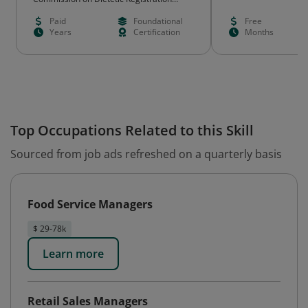
(CDR)
Paid
Foundational
Free
Years
Certification
Months
Top Occupations Related to this Skill
Sourced from job ads refreshed on a quarterly basis
Food Service Managers
$ 29-78k
Learn more
Retail Sales Managers