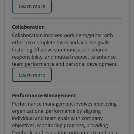
Learn more
Collaboration
Collaboration involves working together with
others to complete tasks and achieve goals,
fostering effective communication, shared
responsibility, and mutual respect to enhance
team performance and personal development.
Learn more
Performance Management
Performance management involves improving
organizational performance by aligning
individual and team goals with company
objectives, monitoring progress, providing
feedback, and evaluating outcomes to enhance