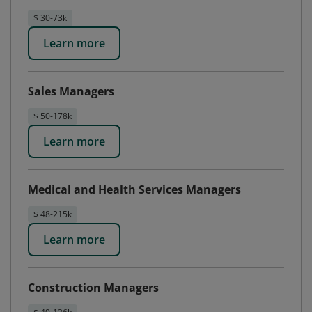
$ 30-73k
Learn more
Sales Managers
$ 50-178k
Learn more
Medical and Health Services Managers
$ 48-215k
Learn more
Construction Managers