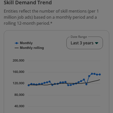
Skill Demand Trend
Entities reflect the number of skill mentions (per 1
million job ads) based on a monthly period and a
rolling 12-month period.*
Date Range
Chart
End o
Last 3 years
Monthly
Combination chart with 2 data series.
Monthly rolling
* Data is updated quarterly.
The chart has 1 X axis displaying Time. Data ranges fr
200,000
The chart has 1 Y axis displaying values. Data ranges 
160,000
120,000
80,000
40,000