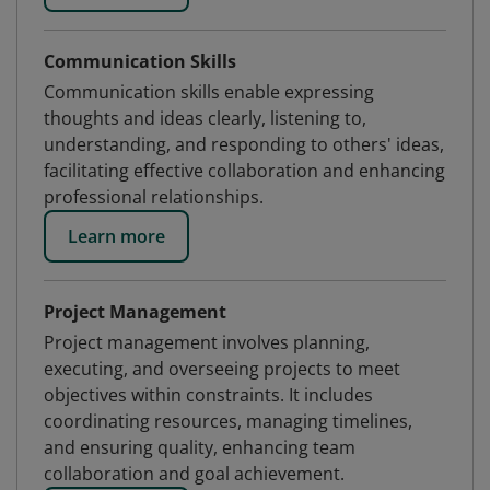
Communication Skills
Communication skills enable expressing
thoughts and ideas clearly, listening to,
understanding, and responding to others' ideas,
facilitating effective collaboration and enhancing
professional relationships.
Learn more
Project Management
Project management involves planning,
executing, and overseeing projects to meet
objectives within constraints. It includes
coordinating resources, managing timelines,
and ensuring quality, enhancing team
collaboration and goal achievement.