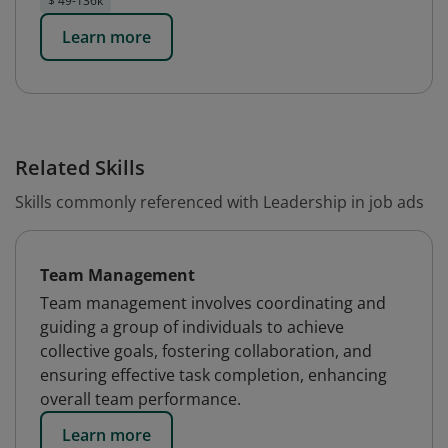
$ 49-136k
Learn more
Related Skills
Skills commonly referenced with Leadership in job ads
Team Management
Team management involves coordinating and
guiding a group of individuals to achieve
collective goals, fostering collaboration, and
ensuring effective task completion, enhancing
overall team performance.
Learn more