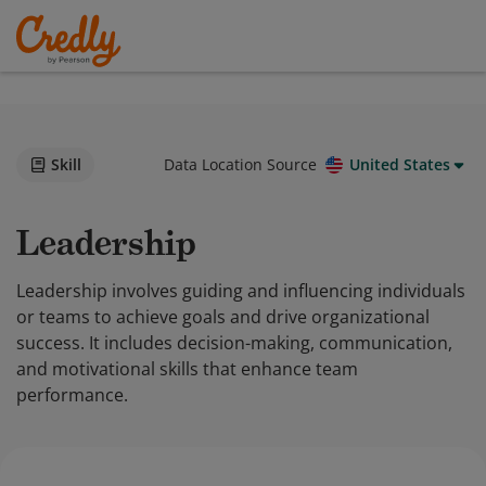
Skill
Data Location Source
United States
Leadership
Leadership involves guiding and influencing individuals
or teams to achieve goals and drive organizational
success. It includes decision-making, communication,
and motivational skills that enhance team
performance.