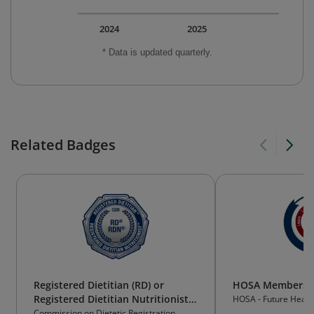
2024
2025
* Data is updated quarterly.
Related Badges
Registered Dietitian (RD) or
HOSA Membersh
Registered Dietitian Nutritionist
HOSA - Future Health
(RDN)
Commission on Dietetic Registration