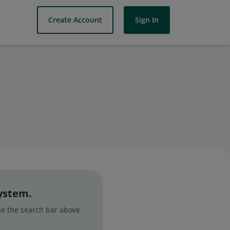
Create Account
Sign In
system.
use the search bar above