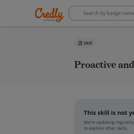
Skill
Proactive a
This skill is not
We're updating regularly,
to explore other skills.