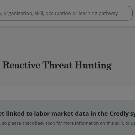
nd Reactive Threat Hunting
 yet linked to labor market data in the Credly 
 so please check back soon for more information on this skill, or 