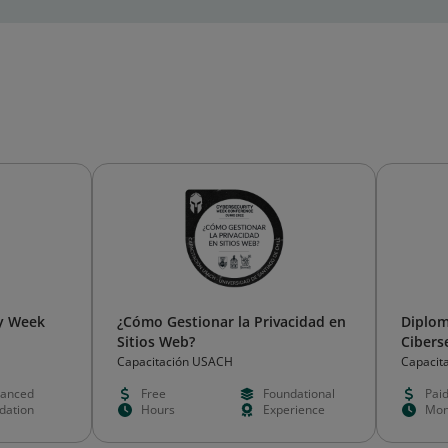
ry Week
¿Cómo Gestionar la Privacidad en
Diplom
Sitios Web?
Cibers
Capacitación USACH
Capacit
anced
Free
Foundational
Pai
idation
Hours
Experience
Mon