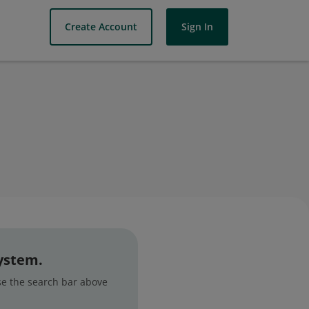
Create Account
Sign In
system.
use the search bar above