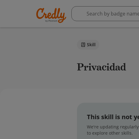
Skill
Privacidad
This skill is not
We're updating regularly,
to explore other skills.