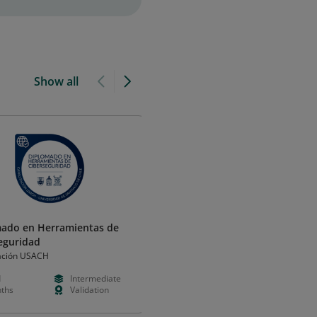
Show all
ado en Herramientas de
Diplomado en Herramientas d
eguridad
Ciberseguridad (USACH)
ación USACH
Capacitación USACH
d
Intermediate
Paid
Intermedia
ths
Validation
Months
Validation