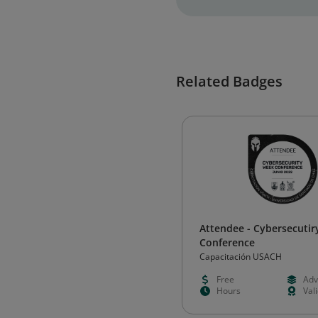
Related Badges
Attendee - Cybersecuti
Conference
Capacitación USACH
Free
Adv
Hours
Val