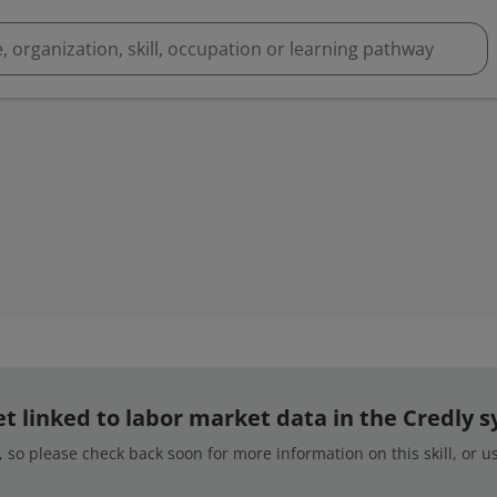
 yet linked to labor market data in the Credly 
 so please check back soon for more information on this skill, or 